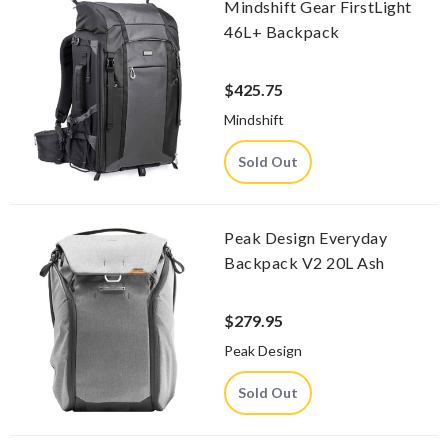
Mindshift Gear FirstLight
46L+ Backpack
$425.75
Mindshift
Sold Out
Peak Design Everyday
Backpack V2 20L Ash
$279.95
Peak Design
Sold Out