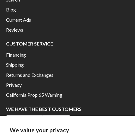
Blog
Current Ads
Reviews
CUSTOMER SERVICE
Financing
Shipping
Returns and Exchanges
Privacy
California Prop 65 Warning
WE HAVE THE BEST CUSTOMERS
We value your privacy