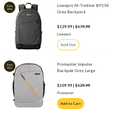
Lowepro M-Trekker BP150
Save
$50
Gray Backpack
$129.99 |
$179.99
Lowepro
Sold Out
Promaster Impulse
Save
$20
Backpak Grey Large
$109.99 |
$129.99
Promaster
Add to Cart