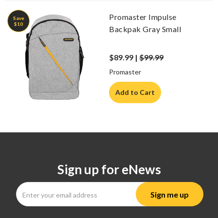
Promaster Impulse
Save
$10
Backpak Gray Small
$89.99 |
$99.99
Promaster
Add to Cart
Sign up for eNews