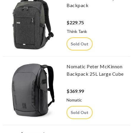
Backpack
$229.75
Think Tank
Sold Out
Nomatic Peter McKinnon
Backpack 25L Large Cube
$369.99
Nomatic
Sold Out