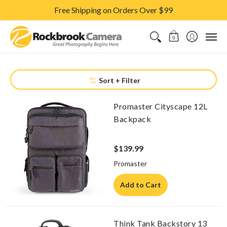
Free Shipping on Orders Over $99
CAMERAS & LENSES
ACCESSORIES
PRINTS
CLASSES & S
0
Sort + Filter
Promaster Cityscape 12L
Backpack
$139.99
Promaster
Add to Cart
Think Tank Backstory 13