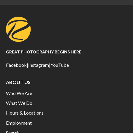
GREAT PHOTOGRAPHY BEGINS HERE
Facebook
|
Instagram
|
YouTube
ABOUT US
Who We Are
What We Do
Hours & Locations
Employment
Search