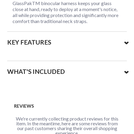
GlassPakTM binocular harness keeps your glass
close at hand, ready to deploy at a moment's notice,
all while providing protection and significantly more
comfort than traditional neck straps.
KEY FEATURES
WHAT'S INCLUDED
REVIEWS
We're currently collecting product reviews for this
item. In the meantime, here are some reviews from
our past customers sharing their overall shopping
experience.