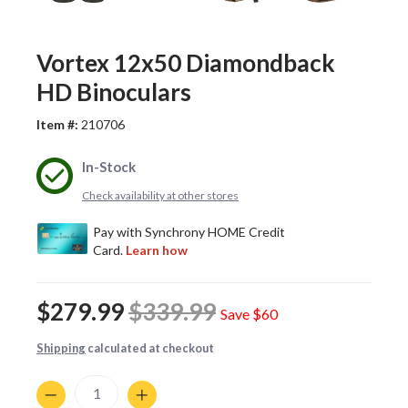
Vortex 12x50 Diamondback
HD Binoculars
Item #:
210706
In-Stock
Check availability at other stores
$279.99
$339.99
Save
$60
Shipping
calculated at checkout
Quantity