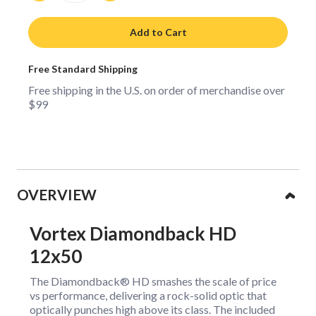
Add to Cart
Free Standard Shipping
Free shipping in the U.S. on order of merchandise over
$99
Collapsible content
OVERVIEW
Vortex Diamondback HD
12x50
The Diamondback® HD smashes the scale of price
vs performance, delivering a rock-solid optic that
optically punches high above its class. The included