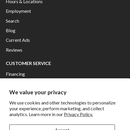
Hours & Locations
Employment
Search
Blog
Current Ads
Reviews
CUSTOMER SERVICE
Financing
Shipping
We value your privacy
Returns and Exchanges
We use cookies and other technologies to personalize
Privacy
your experience, perform marketing, and collect
California Prop 65 Warning
analytics. Learn more in our
Privacy Policy.
WE HAVE THE BEST CUSTOMERS
Accept