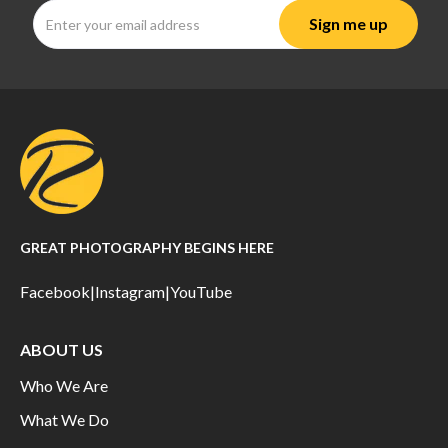
GREAT PHOTOGRAPHY BEGINS HERE
Facebook
|
Instagram
|
YouTube
ABOUT US
Who We Are
What We Do