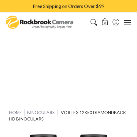
Free Shipping on Orders Over $99
CAMERAS & LENSES
ACCESSORIES
PRINTS
CLASSES & S
0
HOME
BINOCULARS
VORTEX 12X50 DIAMONDBACK
HD BINOCULARS