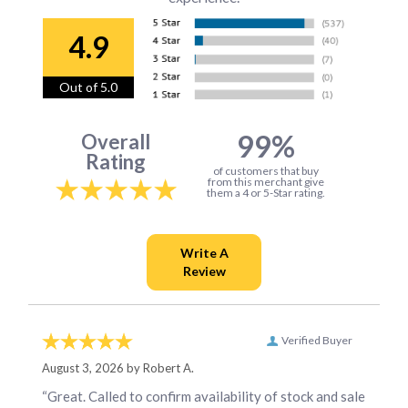
4.9
Out of 5.0
99%
Overall
Rating
of customers that buy
from this merchant give
them a 4 or 5-Star rating.
Verified Buyer
August 3, 2026 by
Robert A.
“Great. Called to confirm availability of stock and sale