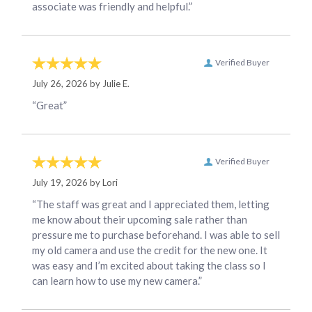
associate was friendly and helpful.”
Verified Buyer
July 26, 2026 by
Julie E.
“Great”
Verified Buyer
July 19, 2026 by
Lori
“The staff was great and I appreciated them, letting
me know about their upcoming sale rather than
pressure me to purchase beforehand. I was able to sell
my old camera and use the credit for the new one. It
was easy and I’m excited about taking the class so I
can learn how to use my new camera.”