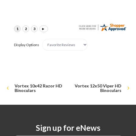
Display Options
Vortex 10x42 Razor HD
Vortex 12x50 Viper HD
Binoculars
Binoculars
Sign up for eNews