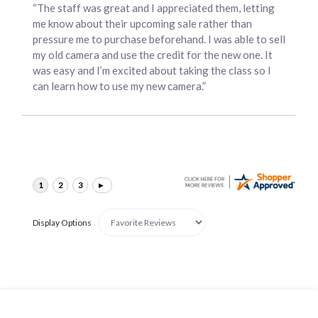
“The staff was great and I appreciated them, letting
me know about their upcoming sale rather than
pressure me to purchase beforehand. I was able to sell
my old camera and use the credit for the new one. It
was easy and I’m excited about taking the class so I
can learn how to use my new camera.”
Display Options