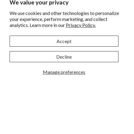
Sigma 24mm F/3.5 DG
We value your privacy
Insta360 X3 360 Action
DN Contemporary Lens
Cam
Sony E
We use cookies and other technologies to personalize
your experience, perform marketing, and collect
analytics. Learn more in our
Privacy Policy.
Accept
Sign up for eNews
Decline
Manage preferences
GREAT PHOTOGRAPHY BEGINS HERE