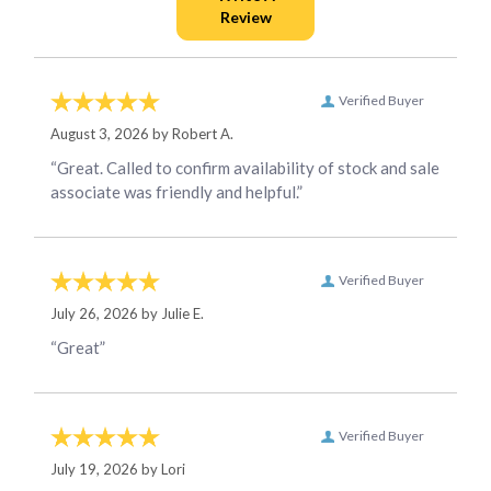
Verified Buyer
August 3, 2026 by
Robert A.
“Great. Called to confirm availability of stock and sale
associate was friendly and helpful.”
Verified Buyer
July 26, 2026 by
Julie E.
“Great”
Verified Buyer
July 19, 2026 by
Lori