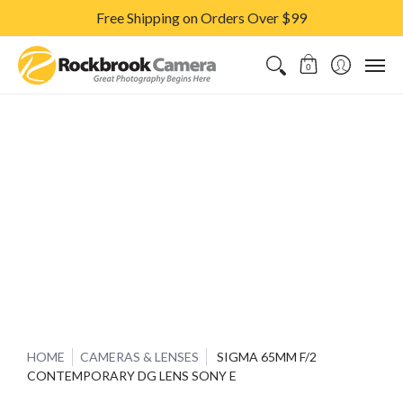
Free Shipping on Orders Over $99
CAMERAS & LENSES
ACCESSORIES
PRINTS
CLASSES & S
0
HOME
CAMERAS & LENSES
SIGMA 65MM F/2
CONTEMPORARY DG LENS SONY E