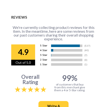
REVIEWS
We're currently collecting product reviews for this
item. In the meantime, here are some reviews from
our past customers sharing their overall shopping
experience.
4.9
Out of 5.0
99%
Overall
Rating
of customers that buy
from this merchant give
them a 4 or 5-Star rating.