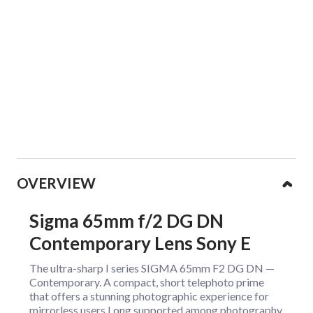
Collapsible content
OVERVIEW
Sigma 65mm f/2 DG DN
Contemporary Lens Sony E
The ultra-sharp I series SIGMA 65mm F2 DG DN —
Contemporary. A compact, short telephoto prime
that offers a stunning photographic experience for
mirrorless users.Long supported among photography