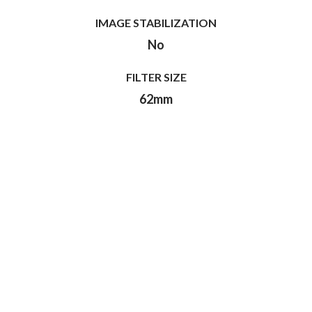
IMAGE STABILIZATION
No
FILTER SIZE
62mm