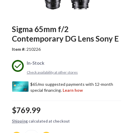
Sigma 65mm f/2
Contemporary DG Lens Sony E
Item #:
210226
In-Stock
Check availability at other stores
$769.99
Shipping
calculated at checkout
Quantity