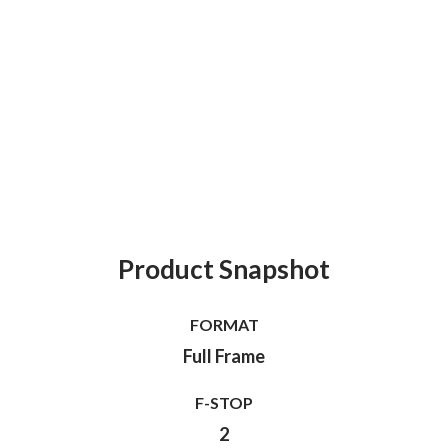
Product Snapshot
FORMAT
Full Frame
F-STOP
2