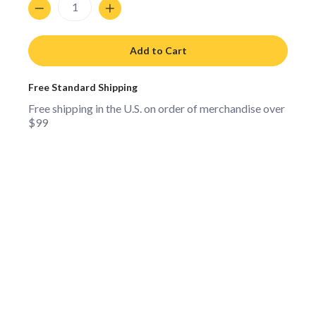
Add to Cart
Free Standard Shipping
Free shipping in the U.S. on order of merchandise over
$99