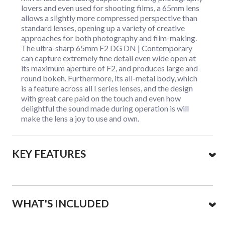
lovers and even used for shooting films, a 65mm lens
allows a slightly more compressed perspective than
standard lenses, opening up a variety of creative
approaches for both photography and film-making.
The ultra-sharp 65mm F2 DG DN | Contemporary
can capture extremely fine detail even wide open at
its maximum aperture of F2, and produces large and
round bokeh. Furthermore, its all-metal body, which
is a feature across all I series lenses, and the design
with great care paid on the touch and even how
delightful the sound made during operation is will
make the lens a joy to use and own.
KEY FEATURES
WHAT'S INCLUDED