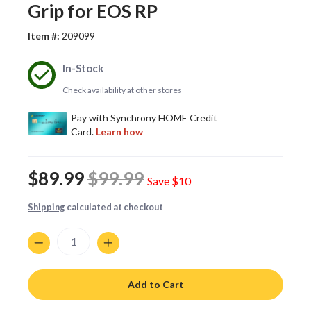
Grip for EOS RP
Item #:
209099
In-Stock
Check availability at other stores
$89.99
$99.99
Save
$10
Shipping
calculated at checkout
Quantity
Add to Cart