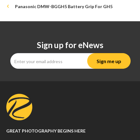
Panasonic DMW-BGGH5 Battery Grip For GH5
Sign up for eNews
GREAT PHOTOGRAPHY BEGINS HERE