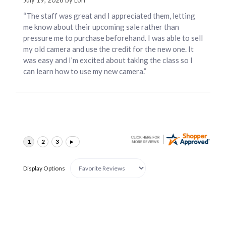
July 19, 2026 by
Lori
“The staff was great and I appreciated them, letting
me know about their upcoming sale rather than
pressure me to purchase beforehand. I was able to sell
my old camera and use the credit for the new one. It
was easy and I’m excited about taking the class so I
can learn how to use my new camera.”
Display Options