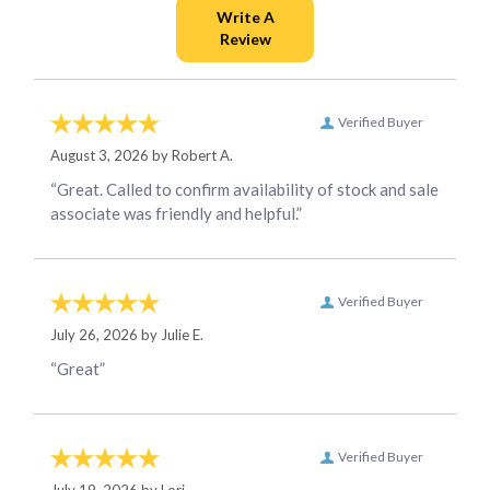
Verified Buyer
August 3, 2026 by
Robert A.
“Great. Called to confirm availability of stock and sale
associate was friendly and helpful.”
Verified Buyer
July 26, 2026 by
Julie E.
“Great”
Verified Buyer