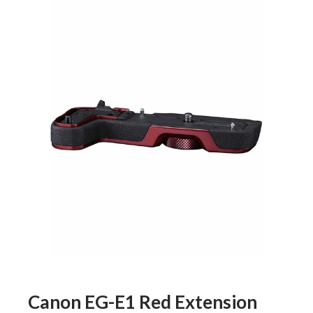
Canon EG-E1 Red Extension