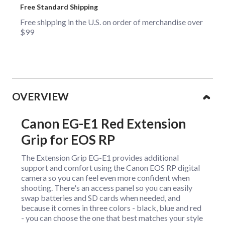
Free Standard Shipping
Free shipping in the U.S. on order of merchandise over
$99
Collapsible content
OVERVIEW
Canon EG-E1 Red Extension
Grip for EOS RP
The Extension Grip EG-E1 provides additional
support and comfort using the Canon EOS RP digital
camera so you can feel even more confident when
shooting. There's an access panel so you can easily
swap batteries and SD cards when needed, and
because it comes in three colors - black, blue and red
- you can choose the one that best matches your style