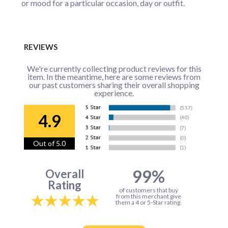
or mood for a particular occasion, day or outfit.
REVIEWS
We're currently collecting product reviews for this
item. In the meantime, here are some reviews from
our past customers sharing their overall shopping
experience.
4.9
Out of 5.0
99%
Overall
Rating
of customers that buy
from this merchant give
them a 4 or 5-Star rating.