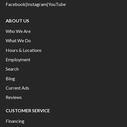
Facebook
|
Instagram
|
YouTube
ABOUT US
Who We Are
What We Do
Hours & Locations
Employment
Search
Blog
Current Ads
Reviews
CUSTOMER SERVICE
Financing