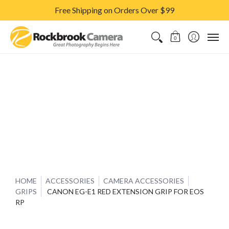
Free Shipping on Orders Over $99
CAMERAS & LENSES
ACCESSORIES
PRINTS
CLASSES & S
0
HOME
ACCESSORIES
CAMERA ACCESSORIES
GRIPS
CANON EG-E1 RED EXTENSION GRIP FOR EOS
RP