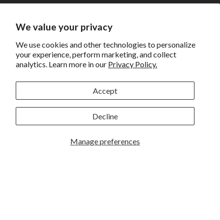
Shipping
Returns and Exchanges
We value your privacy
Privacy
We use cookies and other technologies to personalize
your experience, perform marketing, and collect
California Prop 65 Warning
analytics. Learn more in our
Privacy Policy.
WE HAVE THE BEST CUSTOMERS
Accept
Decline
Manage preferences
Rockbrook Camera | 2909 S. 169th Plaza Ste 100 | Omaha,
NE 68130 | (402) 691-0003
Lincoln | 4333 S. 70th Street Ste 7 | Lincoln, NE 68516 |
(402) 488-4200