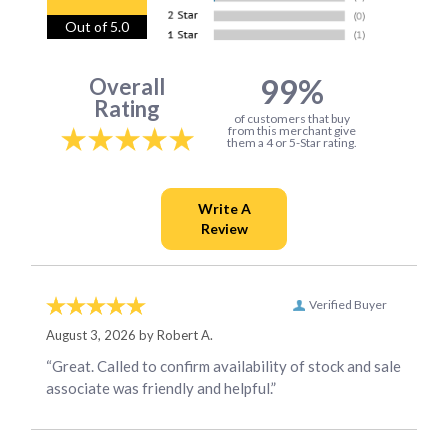
Out of 5.0
99%
Overall
Rating
of customers that buy
from this merchant give
them a 4 or 5-Star rating.
Verified Buyer
August 3, 2026 by
Robert A.
“Great. Called to confirm availability of stock and sale
associate was friendly and helpful.”