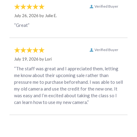
Verified Buyer
July 26, 2026 by
Julie E.
“Great”
Verified Buyer
July 19, 2026 by
Lori
“The staff was great and I appreciated them, letting
me know about their upcoming sale rather than
pressure me to purchase beforehand. I was able to sell
my old camera and use the credit for the new one. It
was easy and I’m excited about taking the class so I
can learn how to use my new camera.”