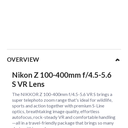
Collapsible content
OVERVIEW
Nikon Z 100-400mm f/4.5-5.6
S VR Lens
The NIKKOR Z 100-400mm f/4.5-5.6 VR S brings a
super telephoto zoom range that's ideal for wildlife,
sports and action together with premium S-Line
optics, breathtaking image quality, effortless
autofocus, rock-steady VR and comfortable handling
—all in a travel-friendly package that brings so many