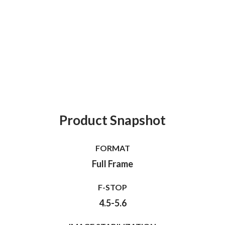
Product Snapshot
FORMAT
Full Frame
F-STOP
4.5-5.6