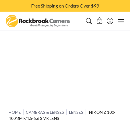
Free Shipping on Orders Over $99
CAMERAS & LENSES
ACCESSORIES
PRINTS
CLASSES & S
0
HOME
CAMERAS & LENSES
LENSES
NIKON Z 100-
400MM F/4.5-5.6 S VR LENS