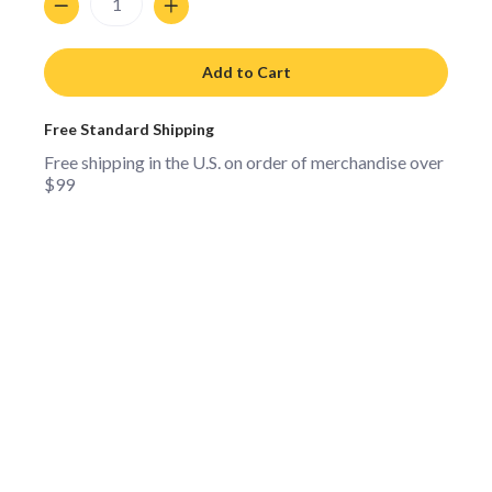
Add to Cart
Free Standard Shipping
Free shipping in the U.S. on order of merchandise over
$99