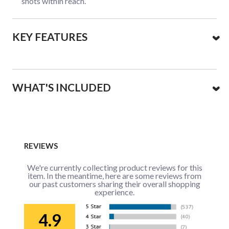
shots within reach.
KEY FEATURES
WHAT'S INCLUDED
REVIEWS
We're currently collecting product reviews for this
item. In the meantime, here are some reviews from
our past customers sharing their overall shopping
experience.
4.9