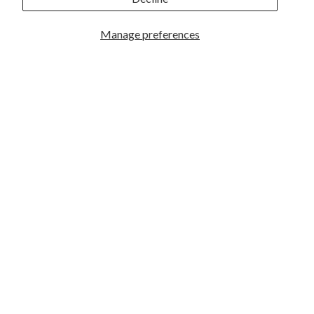
Manage preferences
GREAT PHOTOGRAPHY BEGINS HERE
Facebook
|
Instagram
|
YouTube
ABOUT US
Who We Are
What We Do
Hours & Locations
Employment