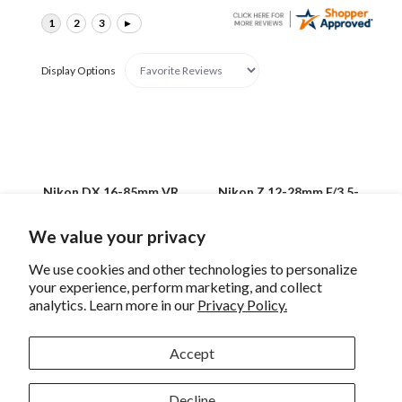
Display Options
Nikon DX 16-85mm VR
Nikon Z 12-28mm F/3.5-
F/3.5-5.6G Lens
5.6 PZ VR Lens
We value your privacy
We use cookies and other technologies to personalize
your experience, perform marketing, and collect
analytics. Learn more in our
Privacy Policy.
Sign up for eNews
Accept
Decline