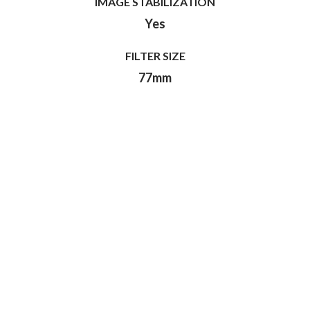
IMAGE STABILIZATION
Yes
FILTER SIZE
77mm