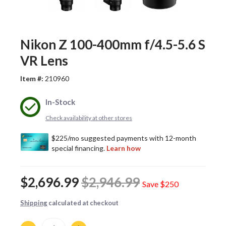
Nikon Z 100-400mm f/4.5-5.6 S
VR Lens
Item #:
210960
In-Stock
Check availability at other stores
$2,696.99
$2,946.99
Save
$250
Shipping
calculated at checkout
Quantity