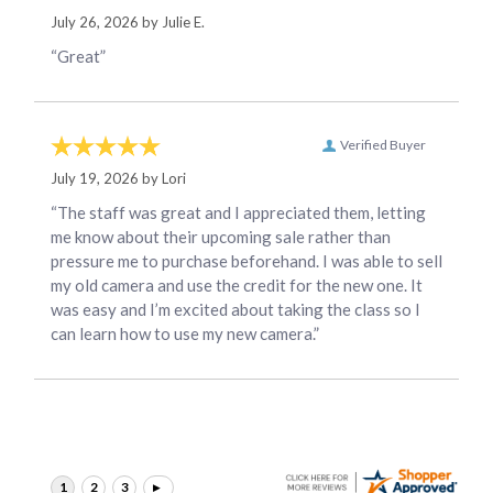
July 26, 2026 by
Julie E.
“Great”
Verified Buyer
July 19, 2026 by
Lori
“The staff was great and I appreciated them, letting
me know about their upcoming sale rather than
pressure me to purchase beforehand. I was able to sell
my old camera and use the credit for the new one. It
was easy and I’m excited about taking the class so I
can learn how to use my new camera.”