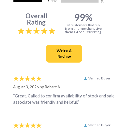
99%
Overall
Rating
of customers that buy
from this merchant give
them a 4 or 5-Star rating.
Verified Buyer
August 3, 2026 by
Robert A.
“Great. Called to confirm availability of stock and sale
associate was friendly and helpful.”
Verified Buyer