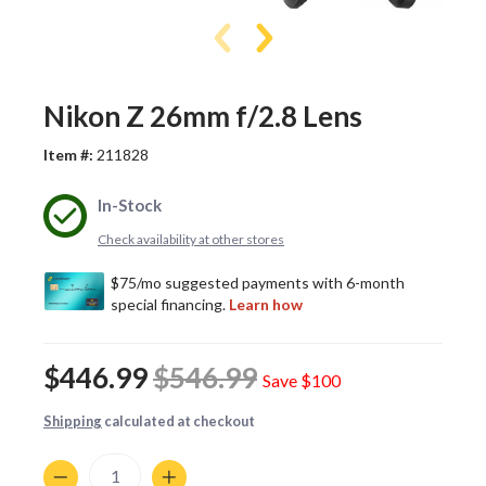
Nikon Z 26mm f/2.8 Lens
Item #:
211828
In-Stock
Check availability at other stores
$446.99
$546.99
Save
$100
Shipping
calculated at checkout
Quantity