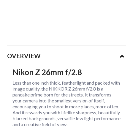
Collapsible content
OVERVIEW
Nikon Z 26mm f/2.8
Less than one inch thick, featherlight and packed with
image quality, the NIKKOR Z 26mm f/2.8 is a
pancake prime born for the streets. It transforms
your camera into the smallest version of itself,
encouraging you to shoot in more places, more often.
And it rewards you with lifelike sharpness, beautifully
blurred backgrounds, versatile low light performance
and a creative field of view.