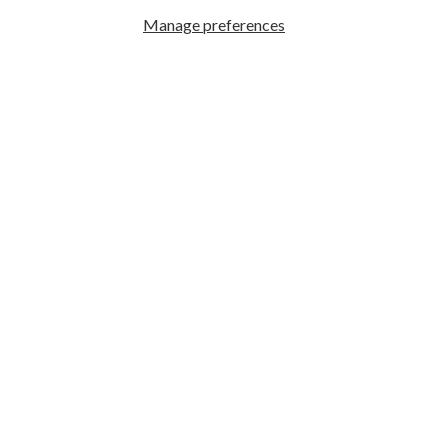
Manage preferences
GREAT PHOTOGRAPHY BEGINS HERE
Facebook
|
Instagram
|
YouTube
ABOUT US
Who We Are
What We Do
Hours & Locations
Employment
Search