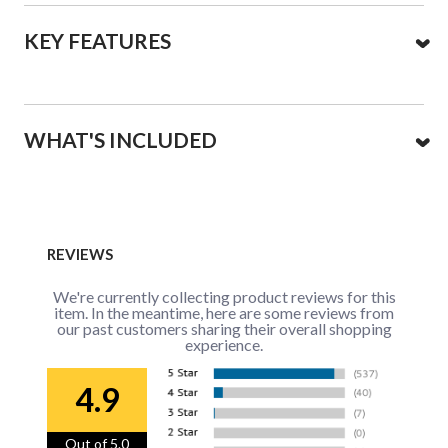
KEY FEATURES
WHAT'S INCLUDED
REVIEWS
We're currently collecting product reviews for this
item. In the meantime, here are some reviews from
our past customers sharing their overall shopping
experience.
4.9
Out of 5.0