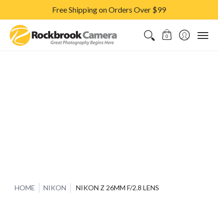
Free Shipping on Orders Over $99
CAMERAS & LENSES
ACCESSORIES
PRINTS
CLASSES & S
0
HOME
NIKON
NIKON Z 26MM F/2.8 LENS