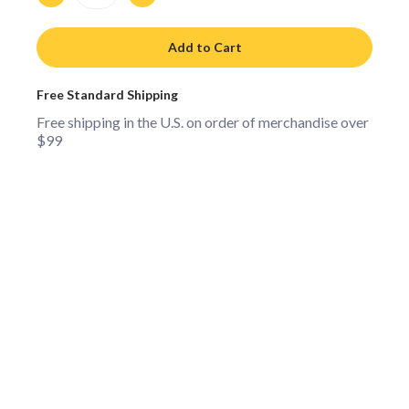
Add to Cart
Free Standard Shipping
Free shipping in the U.S. on order of merchandise over
$99