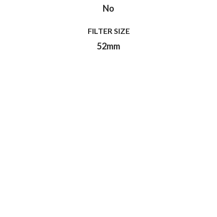
No
FILTER SIZE
52mm