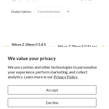
Display Options
Nikon Z 20mm F/1.8 S
Nikon Z 28mm F/2.8 Lens
Lens
We value your privacy
We use cookies and other technologies to personalize
your experience, perform marketing, and collect
Sign up for eNews
analytics. Learn more in our
Privacy Policy.
Accept
Decline