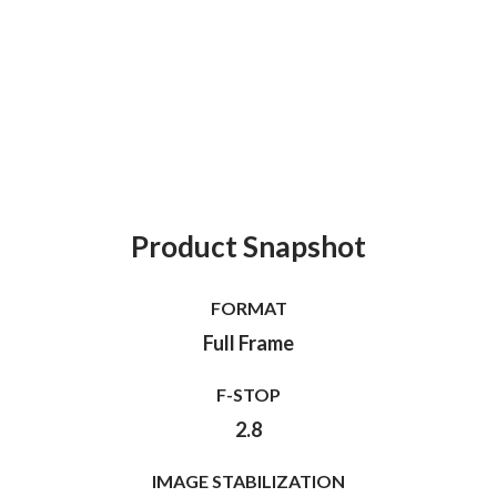
Product Snapshot
FORMAT
Full Frame
F-STOP
2.8
IMAGE STABILIZATION