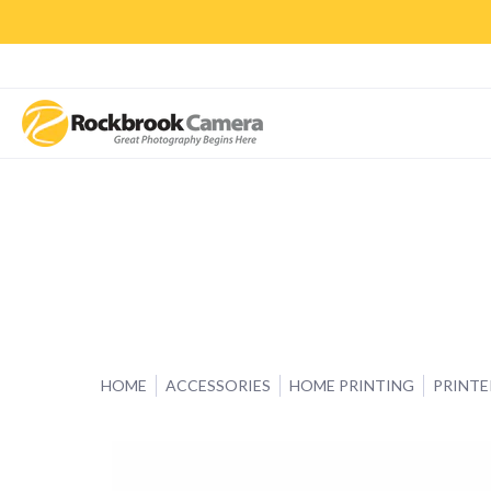
CAMERAS & LENSES
ACCESSORIES
PRINTS
CLASSES & S
HOME
ACCESSORIES
HOME PRINTING
PRINTE