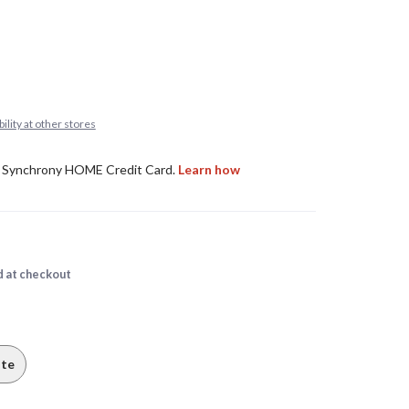
ility at other stores
d at checkout
te