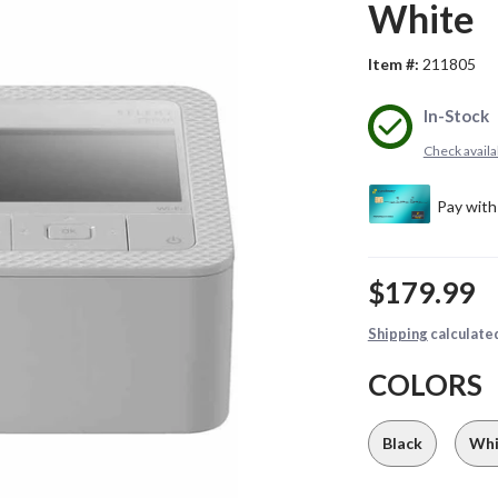
White
Item #:
211805
In-Stock
Check availab
$179.99
Shipping
calculate
COLORS
Black
Whi