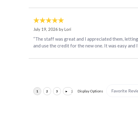
July 19, 2026 by
Lori
“The staff was great and I appreciated them, lettin
and use the credit for the new one. It was easy and 
Display Options