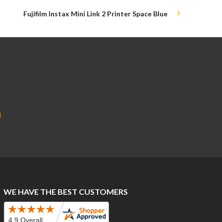
Fujifilm Instax Mini Link 2 Printer Space Blue
WE HAVE THE BEST CUSTOMERS