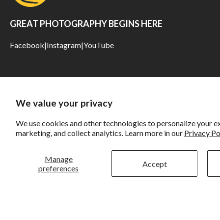
GREAT PHOTOGRAPHY BEGINS HERE
Facebook
|
Instagram
|
YouTube
We value your privacy
We use cookies and other technologies to personalize your e
marketing, and collect analytics. Learn more in our
Privacy Po
Manage
Accept
preferences
Rockbrook
Li