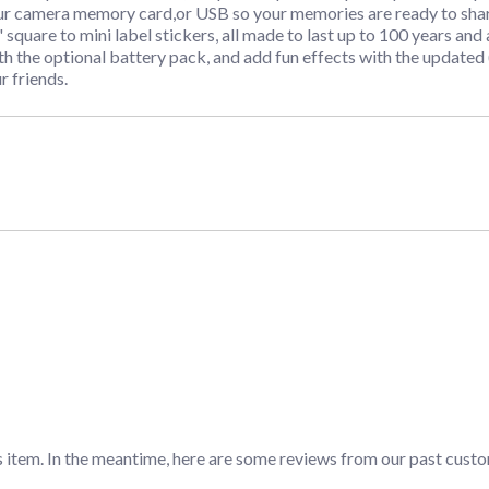
ur camera memory card,or USB so your memories are ready to shar
" square to mini label stickers, all made to last up to 100 years an
the optional battery pack, and add fun effects with the updated 
r friends.
s item. In the meantime, here are some reviews from our past custo