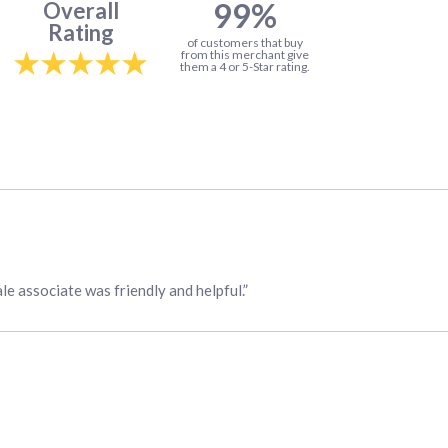
99%
Overall
Rating
of customers that buy
from this merchant give
them a 4 or 5-Star rating.
ale associate was friendly and helpful.”