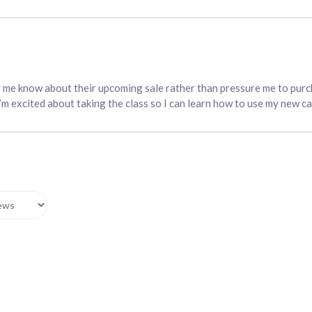
g me know about their upcoming sale rather than pressure me to purc
I’m excited about taking the class so I can learn how to use my new c