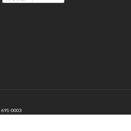
) 691-0003
200