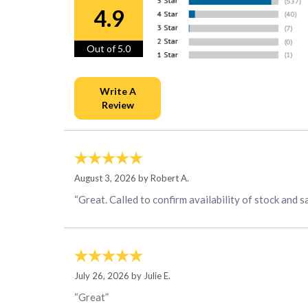
4.9
Out of 5.0
August 3, 2026 by
Robert A.
“Great. Called to confirm availability of stock and s
July 26, 2026 by
Julie E.
“Great”