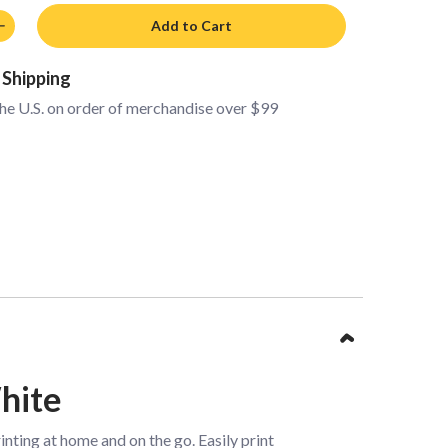
Add to Cart
 Shipping
the U.S. on order of merchandise over $99
hite
ting at home and on the go. Easily print