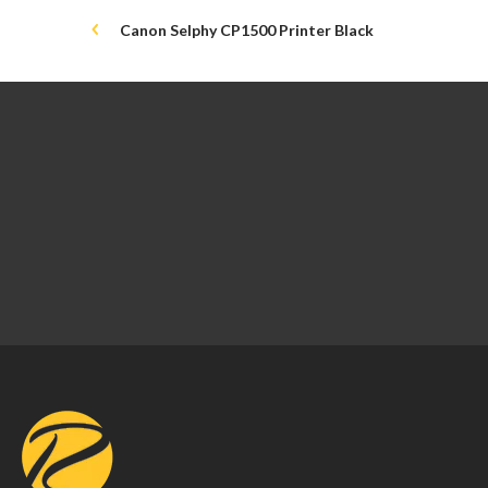
Canon Selphy CP1500 Printer Black