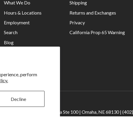
What We Do
Shipping
Hours & Locations
Returns and Exchanges
Employment
Privacy
Search
California Prop 65 Warning
Blog
Current Ads
Reviews
xperience, perform
licy.
Decline
 Camera | 2909 S. 169th Plaza Ste 100 | Omaha, NE 68130 | (402
ncoln | 4333 S. 70th Street Ste 7 | Lincoln, NE 68516 | (402) 488-4
© 2026
Rockbrook Camera
. All rights reserved.