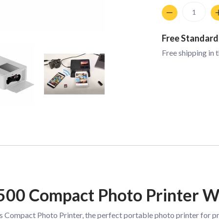
Quantity
Free Standard
Free shipping in 
500 Compact Photo Printer W
ompact Photo Printer, the perfect portable photo printer for prin