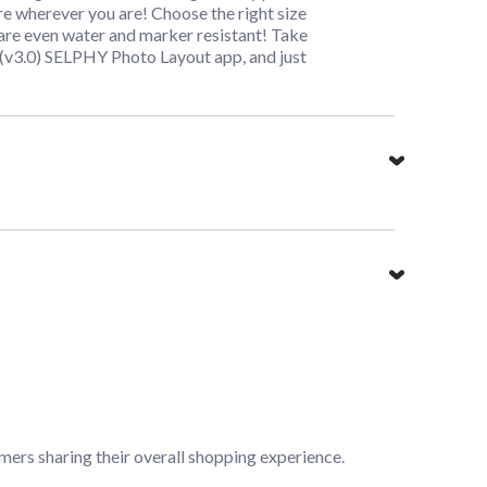
e wherever you are! Choose the right size
d are even water and marker resistant! Take
(v3.0) SELPHY Photo Layout app, and just
mers sharing their overall shopping experience.