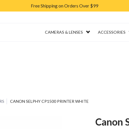
Free Shipping on Orders Over $99
ERVICES
RENTAL
CAMERAS & LENSES
ACCESSORIES
RS
CANON SELPHY CP1500 PRINTER WHITE
Canon S