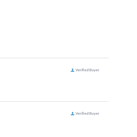
Verified Buyer
Verified Buyer