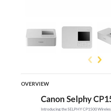
Collapsible content
OVERVIEW
Canon Selphy CP1
Introducing the SELPHY CP1500 Wireless C