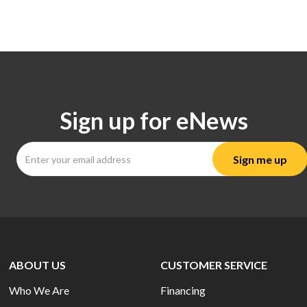
Sign up for eNews
ABOUT US
CUSTOMER SERVICE
Who We Are
Financing