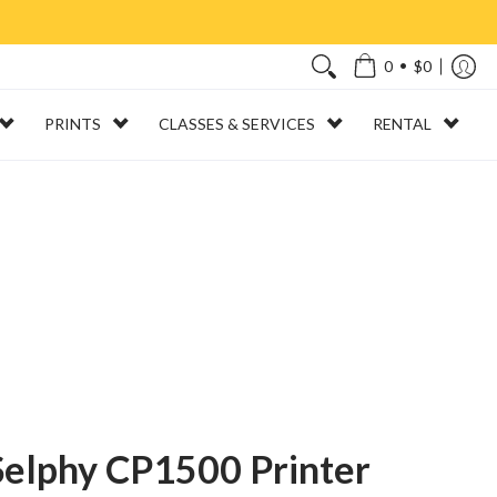
•
0
$0
PRINTS
CLASSES & SERVICES
RENTAL
elphy CP1500 Printer