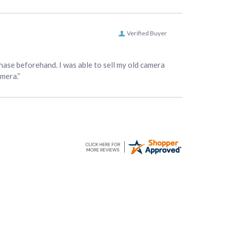
Verified Buyer
hase beforehand. I was able to sell my old camera
amera.”