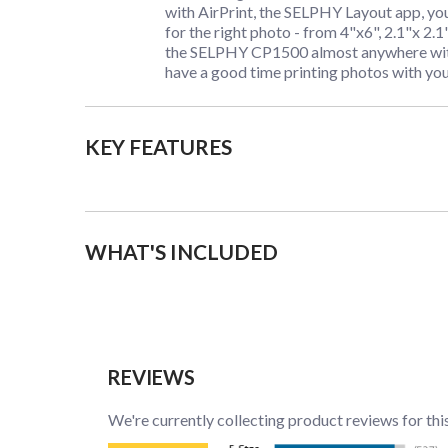
with AirPrint, the SELPHY Layout app, yo
for the right photo - from 4"x6", 2.1"x 2.1
the SELPHY CP1500 almost anywhere with 
have a good time printing photos with you
KEY FEATURES
WHAT'S INCLUDED
REVIEWS
We're currently collecting product reviews for thi