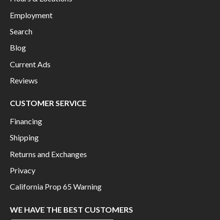
Employment
Search
Blog
Current Ads
Reviews
CUSTOMER SERVICE
Financing
Shipping
Returns and Exchanges
Privacy
California Prop 65 Warning
WE HAVE THE BEST CUSTOMERS