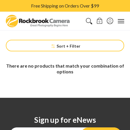
Free Shipping on Orders Over $99
CAMERAS & LENSES
ACCESSORIES
PRINTS
CLASSES & S
0
Sort + Filter
There are no products that match your combination of
options
Sign up for eNews