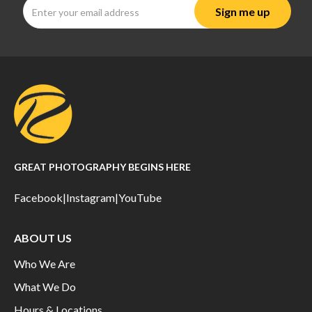
GREAT PHOTOGRAPHY BEGINS HERE
Facebook
|
Instagram
|
YouTube
ABOUT US
Who We Are
What We Do
Hours & Locations