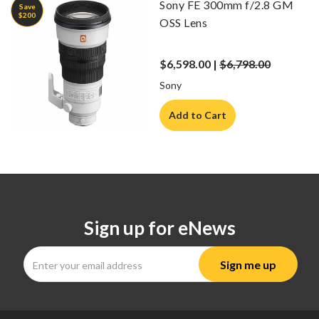
Sony FE 300mm f/2.8 GM
Save
$200
OSS Lens
$6,598.00 |
$6,798.00
Sony
Add to Cart
Sign up for eNews