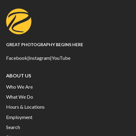
GREAT PHOTOGRAPHY BEGINS HERE
Facebook
|
Instagram
|
YouTube
ABOUT US
Who We Are
What We Do
Hours & Locations
Employment
Search