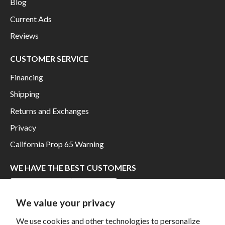
Blog
Current Ads
Reviews
CUSTOMER SERVICE
Financing
Shipping
Returns and Exchanges
Privacy
California Prop 65 Warning
WE HAVE THE BEST CUSTOMERS
We value your privacy
We use cookies and other technologies to personalize