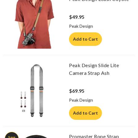
$49.95
Peak Design
Add to Cart
Peak Design Slide Lite
Camera Strap Ash
$69.95
Peak Design
Add to Cart
Promaster Rope Strap
Save