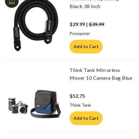
$10
Black 38 Inch
$29.99 |
$39.99
Promaster
Add to Cart
Think Tank Mirrorless
Mover 10 Camera Bag Blue
$52.75
Think Tank
Add to Cart