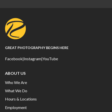
GREAT PHOTOGRAPHY BEGINS HERE
Facebook
|
Instagram
|
YouTube
ABOUT US
Who We Are
What We Do
Hours & Locations
Employment