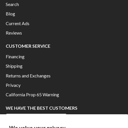
Search
Blog
Current Ads
Reviews
CUSTOMER SERVICE
Financing
Shipping
Returns and Exchanges
Privacy
California Prop 65 Warning
WE HAVE THE BEST CUSTOMERS
We value your privacy