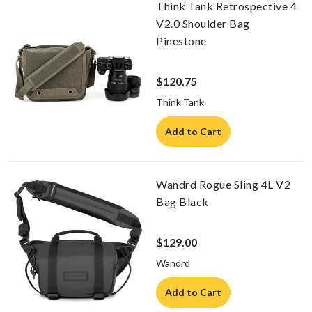
Think Tank Retrospective 4
V2.0 Shoulder Bag
Pinestone
$120.75
Think Tank
Add to Cart
Wandrd Rogue Sling 4L V2
Bag Black
$129.00
Wandrd
Add to Cart