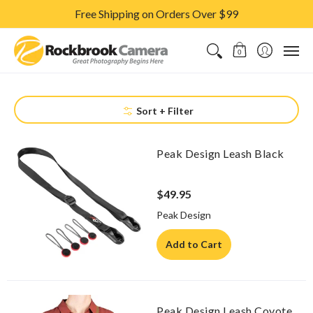
Free Shipping on Orders Over $99
CAMERAS & LENSES
ACCESSORIES
PRINTS
CLASSES & S
0
Sort + Filter
Peak Design Leash Black
$49.95
Peak Design
Add to Cart
Peak Design Leash Coyote