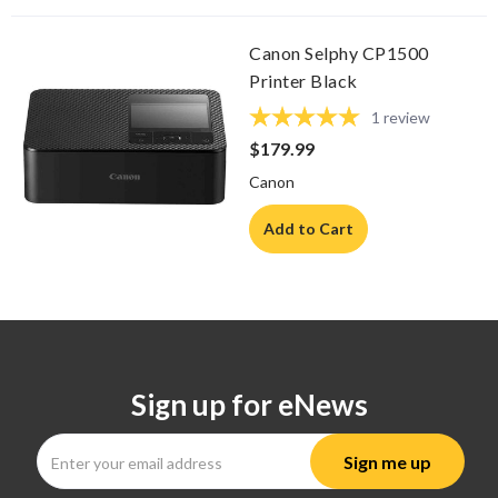
Canon Selphy CP1500
Printer Black
1
review
$179.99
Canon
Add to Cart
Sign up for eNews