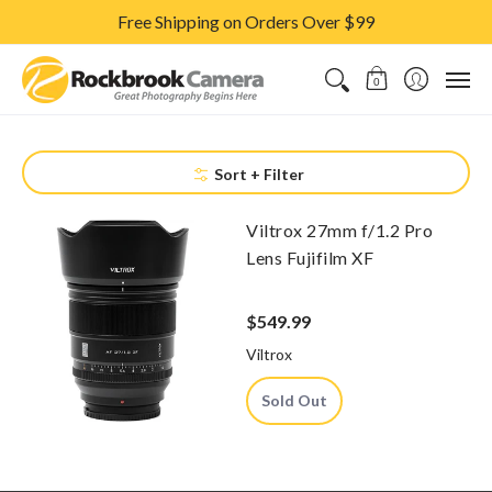
Free Shipping on Orders Over $99
CAMERAS & LENSES
ACCESSORIES
PRINTS
CLASSES & S
0
Sort + Filter
Viltrox 27mm f/1.2 Pro
Lens Fujifilm XF
$549.99
Viltrox
Sold Out