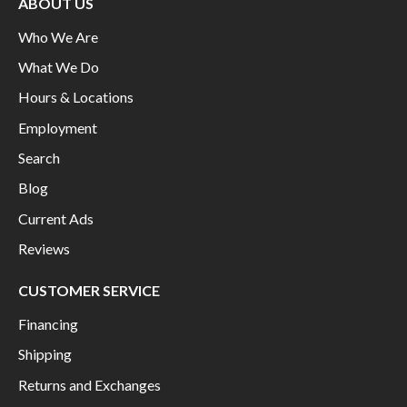
ABOUT US
Who We Are
What We Do
Hours & Locations
Employment
Search
Blog
Current Ads
Reviews
CUSTOMER SERVICE
Financing
Shipping
Returns and Exchanges