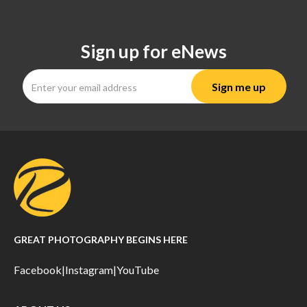
Sign up for eNews
GREAT PHOTOGRAPHY BEGINS HERE
Facebook
|
Instagram
|
YouTube