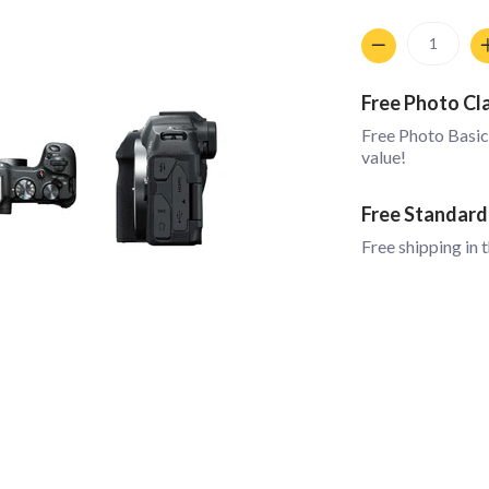
Quantity
Free Photo Cl
Free Photo Basic
value!
Free Standard
Free shipping in 