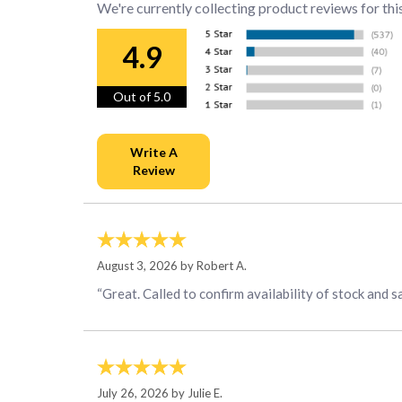
We're currently collecting product reviews for thi
4.9
Out of 5.0
August 3, 2026 by
Robert A.
“Great. Called to confirm availability of stock and s
July 26, 2026 by
Julie E.