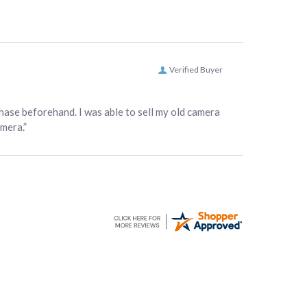
Verified Buyer
hase beforehand. I was able to sell my old camera
amera.”