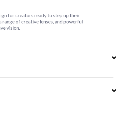
n for creators ready to step up their
 range of creative lenses, and powerful
ve vision.