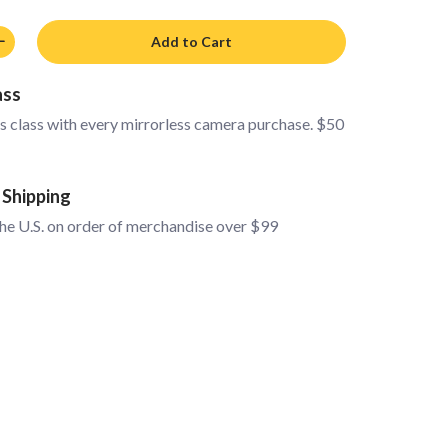
Add to Cart
ass
s class with every mirrorless camera purchase. $50
 Shipping
the U.S. on order of merchandise over $99