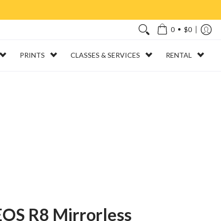
•
0
$0
PRINTS
CLASSES & SERVICES
RENTAL
OS R8 Mirrorless