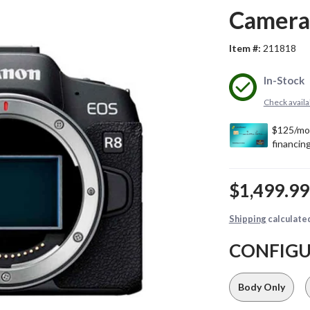
Camera
Item #:
211818
In-Stock
Check availab
$1,499.9
Shipping
calculate
CONFIG
Body Only