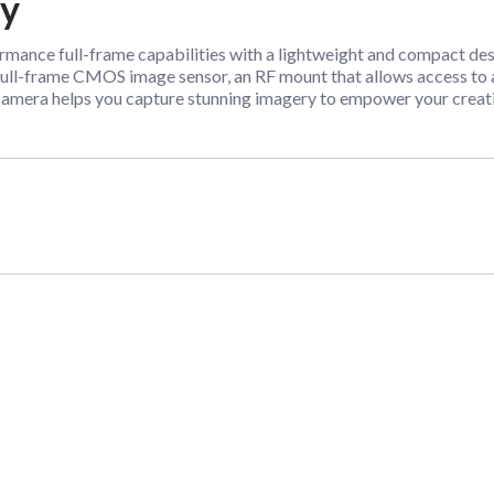
dy
nce full-frame capabilities with a lightweight and compact desig
full-frame CMOS image sensor, an RF mount that allows access to a
8 camera helps you capture stunning imagery to empower your creati