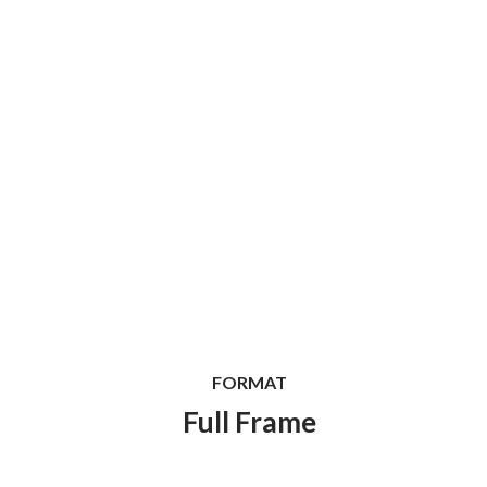
FORMAT
Full Frame