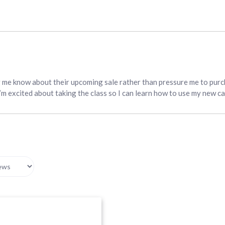
g me know about their upcoming sale rather than pressure me to purc
I’m excited about taking the class so I can learn how to use my new c