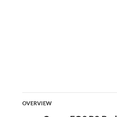
Collapsible content
OVERVIEW