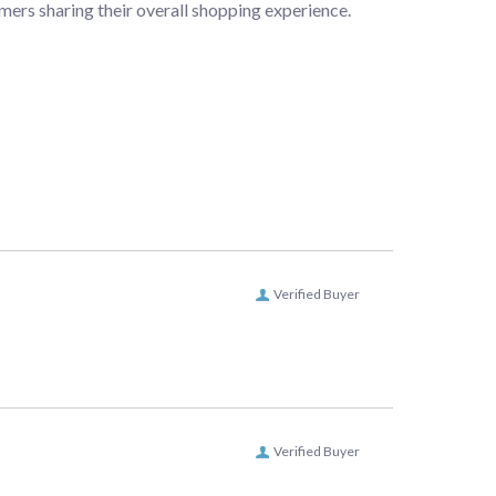
mers sharing their overall shopping experience.
Verified Buyer
Verified Buyer