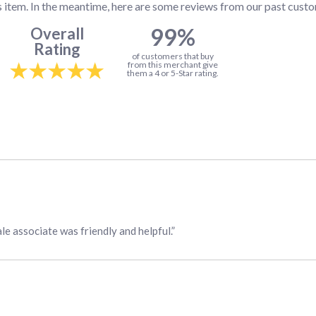
s item. In the meantime, here are some reviews from our past custo
99%
Overall
Rating
of customers that buy
from this merchant give
them a 4 or 5-Star rating.
ale associate was friendly and helpful.”