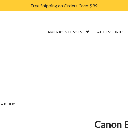
Free Shipping on Orders Over $99
ERVICES
RENTAL
CAMERAS & LENSES
ACCESSORIES
RA BODY
Canon E