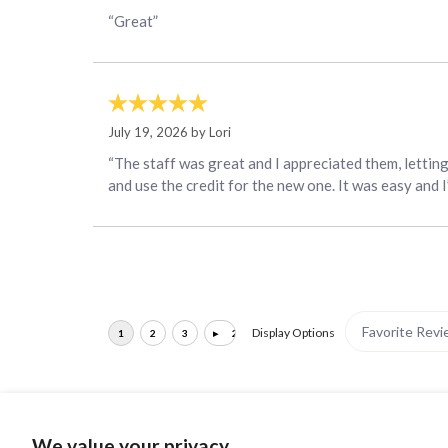
“Great”
July 19, 2026 by
Lori
“The staff was great and I appreciated them, lettin
and use the credit for the new one. It was easy and 
Display Options
We value your privacy