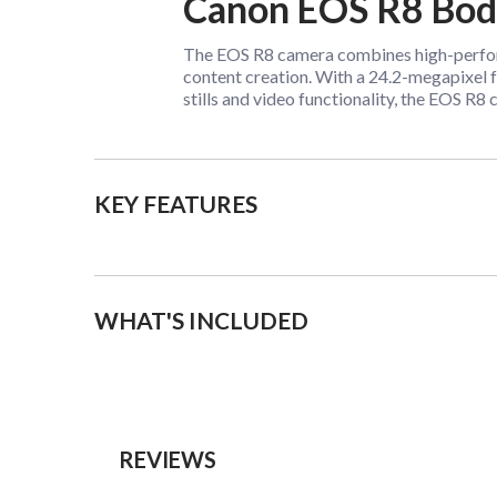
Canon EOS R8 Bo
The EOS R8 camera combines high-performa
content creation. With a 24.2-megapixel 
stills and video functionality, the EOS R
KEY FEATURES
WHAT'S INCLUDED
REVIEWS