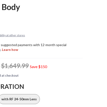
 Body
ility at other stores
9
$1,649.99
Save
$150
d at checkout
URATION
with RF 24-50mm Lens