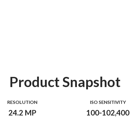
Product Snapshot
RESOLUTION
ISO SENSITIVITY
24.2 MP
100-102,400