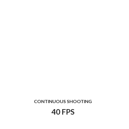
CONTINUOUS SHOOTING
40 FPS