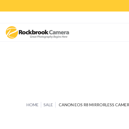
CAMERAS & LENSES
ACCESSORIES
PRINTS
CLASSES & S
HOME
SALE
CANON EOS R8 MIRRORLESS CAME