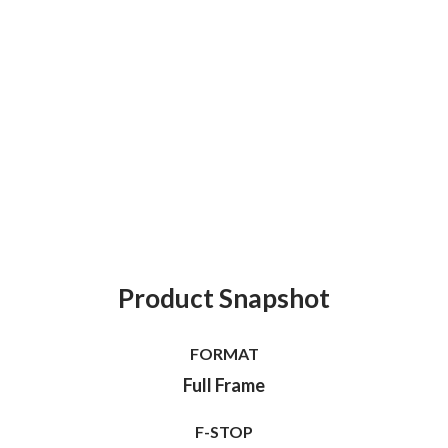
Product Snapshot
FORMAT
Full Frame
F-STOP