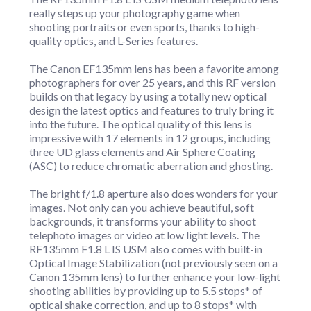
really steps up your photography game when
shooting portraits or even sports, thanks to high-
quality optics, and L-Series features.
The Canon EF135mm lens has been a favorite among
photographers for over 25 years, and this RF version
builds on that legacy by using a totally new optical
design the latest optics and features to truly bring it
into the future. The optical quality of this lens is
impressive with 17 elements in 12 groups, including
three UD glass elements and Air Sphere Coating
(ASC) to reduce chromatic aberration and ghosting.
The bright f/1.8 aperture also does wonders for your
images. Not only can you achieve beautiful, soft
backgrounds, it transforms your ability to shoot
telephoto images or video at low light levels. The
RF135mm F1.8 L IS USM also comes with built-in
Optical Image Stabilization (not previously seen on a
Canon 135mm lens) to further enhance your low-light
shooting abilities by providing up to 5.5 stops* of
optical shake correction, and up to 8 stops* with