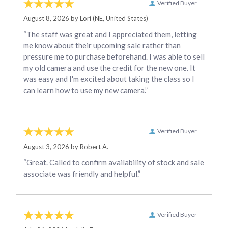
Verified Buyer
August 8, 2026 by
Lori
(NE, United States)
“The staff was great and I appreciated them, letting
me know about their upcoming sale rather than
pressure me to purchase beforehand. I was able to sell
my old camera and use the credit for the new one. It
was easy and I'm excited about taking the class so I
can learn how to use my new camera.”
Verified Buyer
August 3, 2026 by
Robert A.
“Great. Called to confirm availability of stock and sale
associate was friendly and helpful.”
Verified Buyer