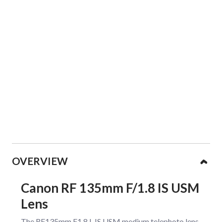
Collapsible content
OVERVIEW
Canon RF 135mm F/1.8 IS USM
Lens
The RF135mm F1.8 L IS USM medium telephoto lens