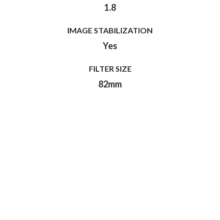
1.8
IMAGE STABILIZATION
Yes
FILTER SIZE
82mm