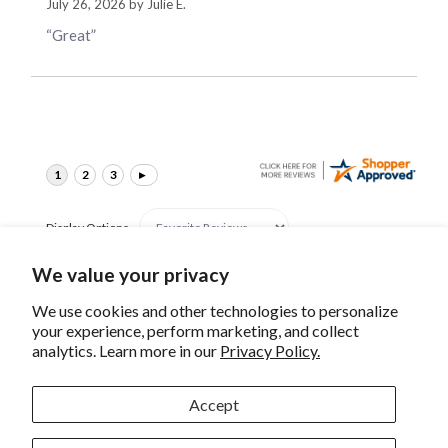
July 26, 2026 by
Julie E.
“Great”
Display Options
We value your privacy
We use cookies and other technologies to personalize
your experience, perform marketing, and collect
analytics. Learn more in our
Privacy Policy.
Canon RF 35mm F/1.4 L
Canon RF 15-30mm
VCM Lens
F/4.5-6.3 IS STM Lens
Accept