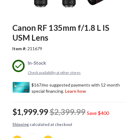
Canon RF 135mm f/1.8 L IS
USM Lens
Item #:
211679
In-Stock
Check availability at other stores
$1,999.99
$2,399.99
Save
$400
Shipping
calculated at checkout
Quantity