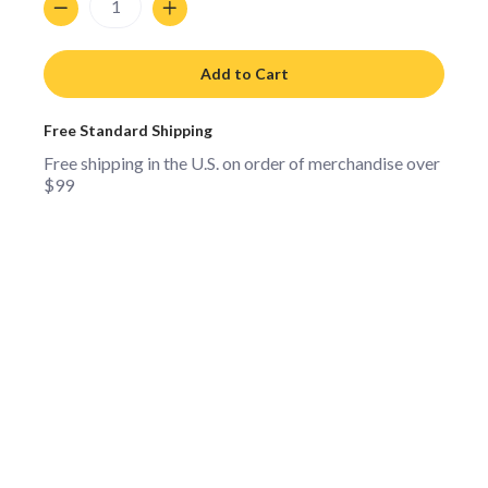
Add to Cart
Free Standard Shipping
Free shipping in the U.S. on order of merchandise over
$99