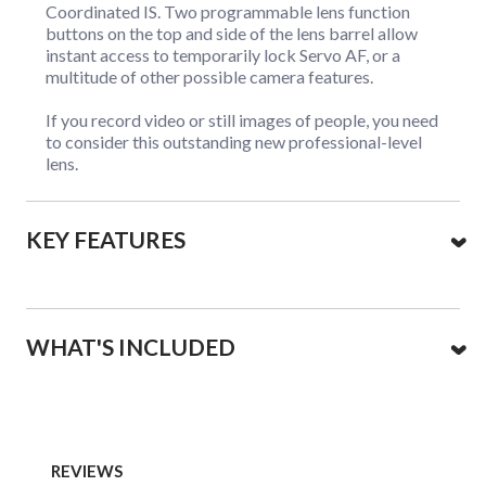
Coordinated IS. Two programmable lens function
buttons on the top and side of the lens barrel allow
instant access to temporarily lock Servo AF, or a
multitude of other possible camera features.
If you record video or still images of people, you need
to consider this outstanding new professional-level
lens.
KEY FEATURES
WHAT'S INCLUDED
REVIEWS