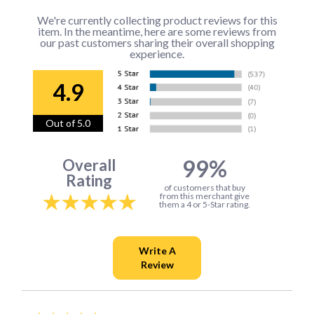
We're currently collecting product reviews for this
item. In the meantime, here are some reviews from
our past customers sharing their overall shopping
experience.
4.9
Out of 5.0
99%
Overall
Rating
of customers that buy
from this merchant give
them a 4 or 5-Star rating.