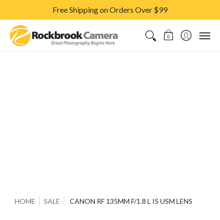
Free Shipping on Orders Over $99
CAMERAS & LENSES
ACCESSORIES
PRINTS
CLASSES & S
0
HOME
SALE
CANON RF 135MM F/1.8 L IS USM LENS