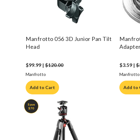
Manfrotto 056 3D Junior Pan Tilt
Manfrot
Head
Adapte
$99.99 |
$120.00
$3.59 |
$
Manfrotto
Manfrotto
Add to Cart
Add to 
Save
$70