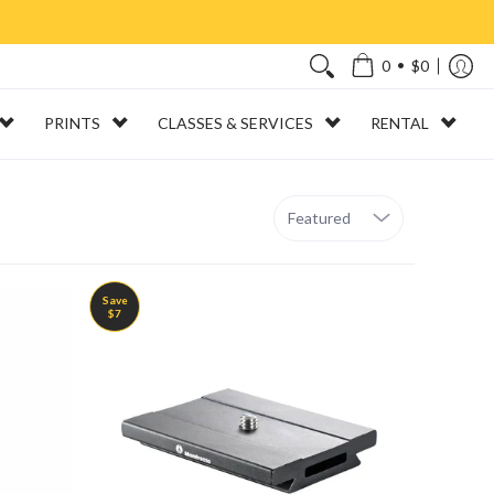
•
0
$0
PRINTS
CLASSES & SERVICES
RENTAL
Sort
Save
$7