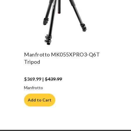
Manfrotto MK055XPRO3-Q6T
Tripod
$369.99 |
$439.99
Manfrotto
Add to Cart