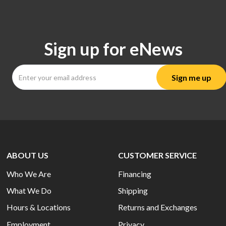
Sign up for eNews
ABOUT US
CUSTOMER SERVICE
Who We Are
Financing
What We Do
Shipping
Hours & Locations
Returns and Exchanges
Employment
Privacy