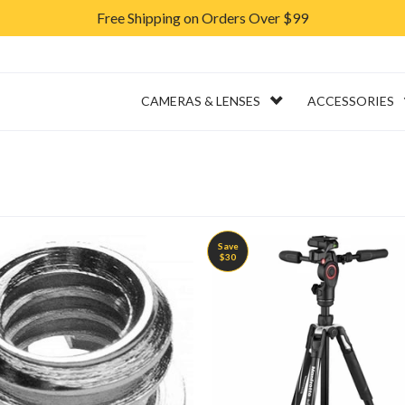
Free Shipping on Orders Over $99
ERVICES
RENTAL
CAMERAS & LENSES
ACCESSORIES
Save
$30