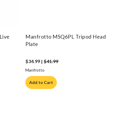
Live
Manfrotto MSQ6PL Tripod Head
Plate
$34.99 |
$41.99
Manfrotto
Add to Cart