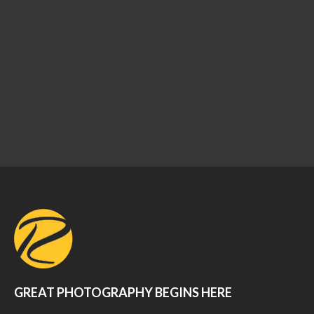
GREAT PHOTOGRAPHY BEGINS HERE