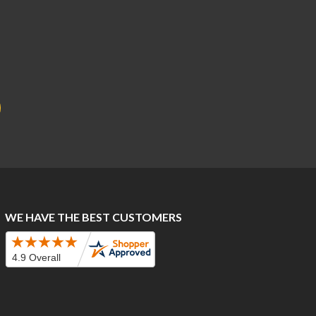
WE HAVE THE BEST CUSTOMERS