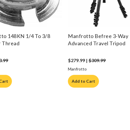
to 148KN 1/4 To 3/8
Manfrotto Befree 3-Way 
r Thread
Advanced Travel Tripod
3.99
$279.99 |
$309.99
Manfrotto
Cart
Add to Cart