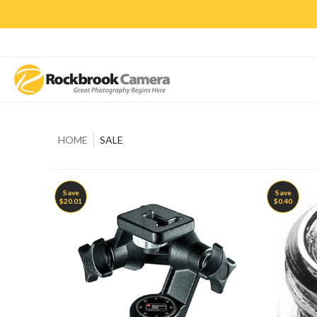
CAMERAS & LENSES
ACCESSORIES
PRINTS
CLASSES & S
HOME
SALE
Save
Save
$20.01
$0.40