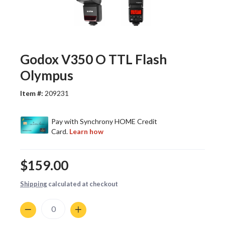
Godox V350 O TTL Flash
Olympus
Item #:
209231
$159.00
Shipping
calculated at checkout
Quantity