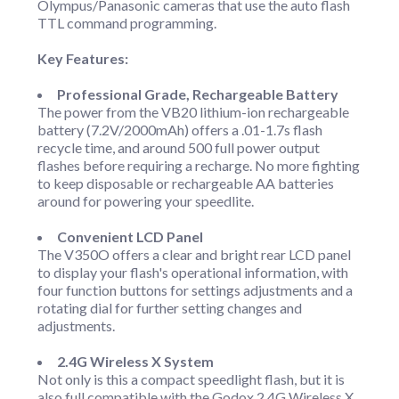
Olympus/Panasonic cameras that use the auto flash
TTL command programming.
Key Features:
Professional Grade, Rechargeable Battery
The power from the VB20 lithium-ion rechargeable
battery (7.2V/2000mAh) offers a .01-1.7s flash
recycle time, and around 500 full power output
flashes before requiring a recharge. No more fighting
to keep disposable or rechargeable AA batteries
around for powering your speedlite.
Convenient LCD Panel
The V350O offers a clear and bright rear LCD panel
to display your flash's operational information, with
four function buttons for settings adjustments and a
rotating dial for further setting changes and
adjustments.
2.4G Wireless X System
Not only is this a compact speedlight flash, but it is
also full compatible with the Godox 2.4G Wireless X