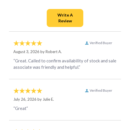
Verified Buyer
August 3, 2026 by
Robert A.
“Great. Called to confirm availability of stock and sale
associate was friendly and helpful.”
Verified Buyer
July 26, 2026 by
Julie E.
“Great”