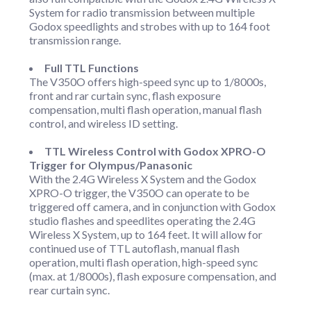
System for radio transmission between multiple
Godox speedlights and strobes with up to 164 foot
transmission range.
Full TTL Functions
The V350O offers high-speed sync up to 1/8000s,
front and rar curtain sync, flash exposure
compensation, multi flash operation, manual flash
control, and wireless ID setting.
TTL Wireless Control with Godox XPRO-O
Trigger for Olympus/Panasonic
With the 2.4G Wireless X System and the Godox
XPRO-O trigger, the V350O can operate to be
triggered off camera, and in conjunction with Godox
studio flashes and speedlites operating the 2.4G
Wireless X System, up to 164 feet. It will allow for
continued use of TTL autoflash, manual flash
operation, multi flash operation, high-speed sync
(max. at 1/8000s), flash exposure compensation, and
rear curtain sync.