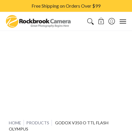
Free Shipping on Orders Over $99
CAMERAS & LENSES
ACCESSORIES
PRINTS
CLASSES & S
0
HOME
PRODUCTS
GODOX V350 O TTL FLASH
OLYMPUS