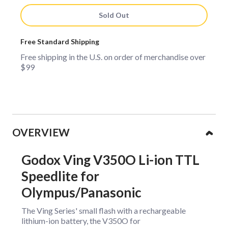
Sold Out
Free Standard Shipping
Free shipping in the U.S. on order of merchandise over
$99
Collapsible content
OVERVIEW
Godox Ving V350O Li-ion TTL
Speedlite for
Olympus/Panasonic
The Ving Series' small flash with a rechargeable
lithium-ion battery, the V350O for