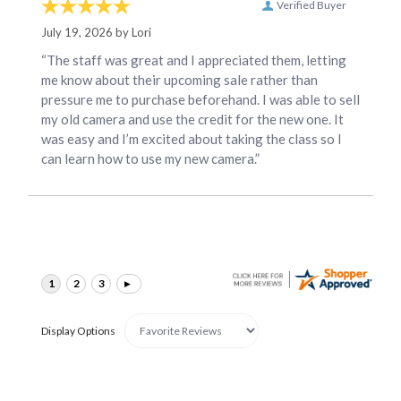
Verified Buyer
July 19, 2026 by
Lori
“The staff was great and I appreciated them, letting
me know about their upcoming sale rather than
pressure me to purchase beforehand. I was able to sell
my old camera and use the credit for the new one. It
was easy and I’m excited about taking the class so I
can learn how to use my new camera.”
Display Options