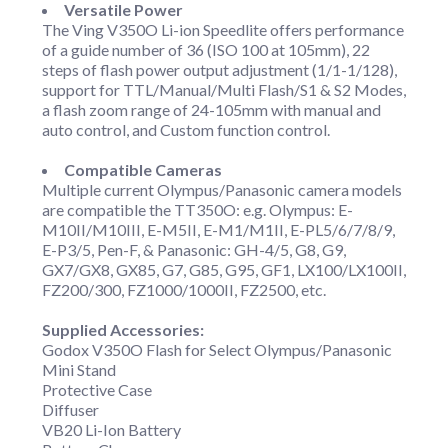
Versatile Power
The Ving V350O Li-ion Speedlite offers performance
of a guide number of 36 (ISO 100 at 105mm), 22
steps of flash power output adjustment (1/1-1/128),
support for TTL/Manual/Multi Flash/S1 & S2 Modes,
a flash zoom range of 24-105mm with manual and
auto control, and Custom function control.
Compatible Cameras
Multiple current Olympus/Panasonic camera models
are compatible the TT350O: e.g. Olympus: E-
M10II/M10III, E-M5II, E-M1/M1II, E-PL5/6/7/8/9,
E-P3/5, Pen-F, & Panasonic: GH-4/5, G8, G9,
GX7/GX8, GX85, G7, G85, G95, GF1, LX100/LX100II,
FZ200/300, FZ1000/1000II, FZ2500, etc.
Supplied Accessories:
Godox V350O Flash for Select Olympus/Panasonic
Mini Stand
Protective Case
Diffuser
VB20 Li-Ion Battery