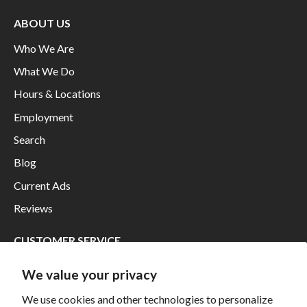
ABOUT US
Who We Are
What We Do
Hours & Locations
Employment
Search
Blog
Current Ads
Reviews
CUSTOMER SERVICE
Financing
We value your privacy
Shipping
We use cookies and other technologies to personalize