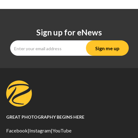
Sign up for eNews
GREAT PHOTOGRAPHY BEGINS HERE
Facebook
|
Instagram
|
YouTube