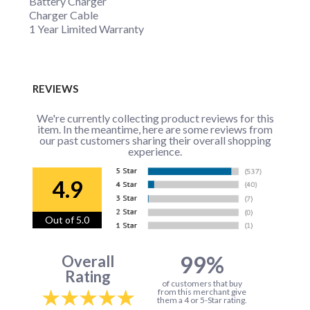
Battery Charger
Charger Cable
1 Year Limited Warranty
REVIEWS
We're currently collecting product reviews for this
item. In the meantime, here are some reviews from
our past customers sharing their overall shopping
experience.
4.9
Out of 5.0
99%
Overall
Rating
of customers that buy
from this merchant give
them a 4 or 5-Star rating.