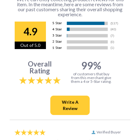
item. In the meantime, here are some reviews from
our past customers sharing their overall shopping
experience.
4.9
Out of 5.0
99%
Overall
Rating
of customers that buy
from this merchant give
them a 4 or 5-Star rating.
Verified Buyer