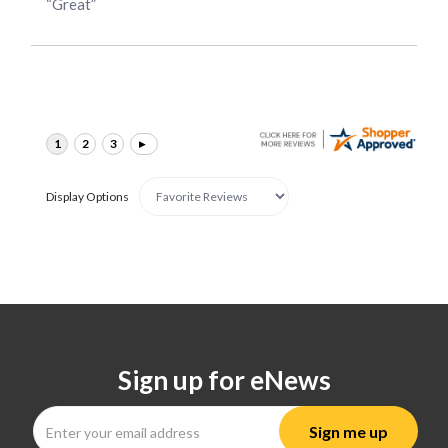
“Great”
Display Options
Sign up for eNews