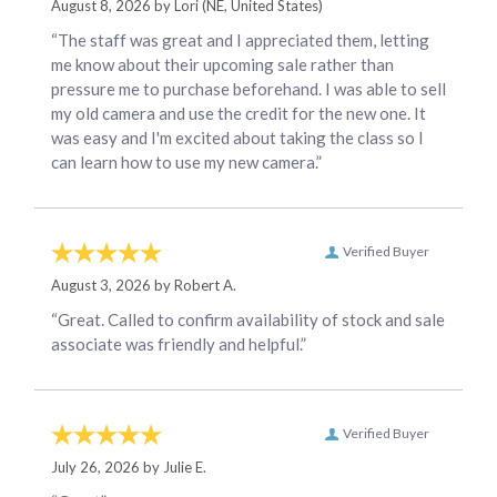
August 8, 2026 by
Lori
(NE, United States)
“The staff was great and I appreciated them, letting
me know about their upcoming sale rather than
pressure me to purchase beforehand. I was able to sell
my old camera and use the credit for the new one. It
was easy and I'm excited about taking the class so I
can learn how to use my new camera.”
Verified Buyer
August 3, 2026 by
Robert A.
“Great. Called to confirm availability of stock and sale
associate was friendly and helpful.”
Verified Buyer
July 26, 2026 by
Julie E.