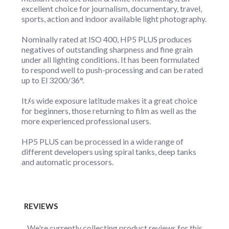
excellent choice for journalism, documentary, travel,
sports, action and indoor available light photography.
Nominally rated at ISO 400, HP5 PLUS produces
negatives of outstanding sharpness and fine grain
under all lighting conditions. It has been formulated
to respond well to push-processing and can be rated
up to El 3200/36°.
Itﾒs wide exposure latitude makes it a great choice
for beginners, those returning to film as well as the
more experienced professional users.
HP5 PLUS can be processed in a wide range of
different developers using spiral tanks, deep tanks
and automatic processors.
REVIEWS
We're currently collecting product reviews for this