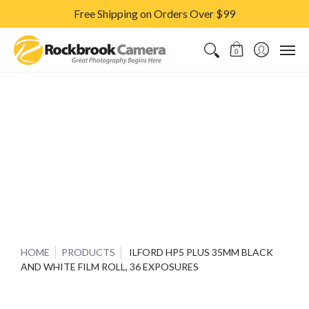
Free Shipping on Orders Over $99
CAMERAS & LENSES
ACCESSORIES
PRINTS
CLASSES & S
0
HOME
PRODUCTS
ILFORD HP5 PLUS 35MM BLACK
AND WHITE FILM ROLL, 36 EXPOSURES