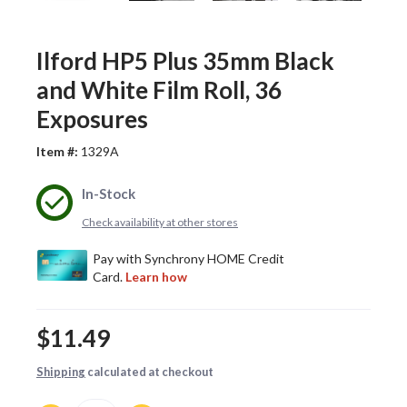
Ilford HP5 Plus 35mm Black
and White Film Roll, 36
Exposures
Item #:
1329A
In-Stock
Check availability at other stores
$11.49
Shipping
calculated at checkout