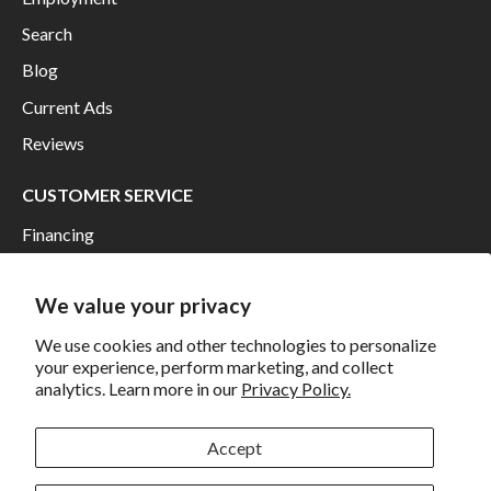
Search
Blog
Current Ads
Reviews
CUSTOMER SERVICE
Financing
Shipping
We value your privacy
Returns and Exchanges
Privacy
We use cookies and other technologies to personalize
your experience, perform marketing, and collect
California Prop 65 Warning
analytics. Learn more in our
Privacy Policy.
WE HAVE THE BEST CUSTOMERS
Accept