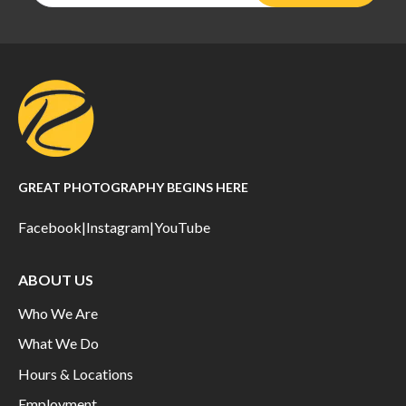
GREAT PHOTOGRAPHY BEGINS HERE
Facebook
|
Instagram
|
YouTube
ABOUT US
Who We Are
What We Do
Hours & Locations
Employment