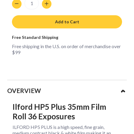
Quantity
Add to Cart
Free Standard Shipping
Free shipping in the U.S. on order of merchandise over
$99
Collapsible content
OVERVIEW
Ilford HP5 Plus 35mm Film
Roll 36 Exposures
ILFORD HP5 PLUS is a high speed, fine grain,
medium contrast black & white film making it an