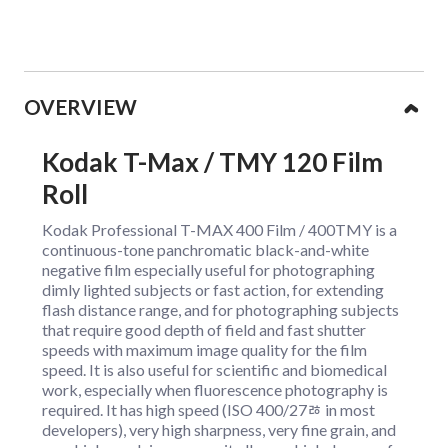
Collapsible content
OVERVIEW
Kodak T-Max / TMY 120 Film
Roll
Kodak Professional T-MAX 400 Film / 400TMY is a
continuous-tone panchromatic black-and-white
negative film especially useful for photographing
dimly lighted subjects or fast action, for extending
flash distance range, and for photographing subjects
that require good depth of field and fast shutter
speeds with maximum image quality for the film
speed. It is also useful for scientific and biomedical
work, especially when fluorescence photography is
required. It has high speed (ISO 400/27ﾰ in most
developers), very high sharpness, very fine grain, and