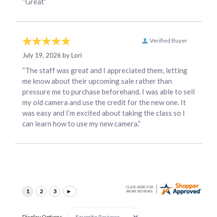
“Great”
Verified Buyer
July 19, 2026 by
Lori
“The staff was great and I appreciated them, letting
me know about their upcoming sale rather than
pressure me to purchase beforehand. I was able to sell
my old camera and use the credit for the new one. It
was easy and I’m excited about taking the class so I
can learn how to use my new camera.”
Display Options