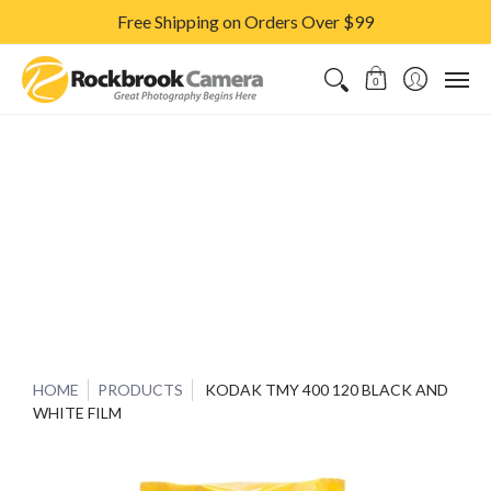
Free Shipping on Orders Over $99
CAMERAS & LENSES
ACCESSORIES
PRINTS
CLASSES & S
0
HOME
PRODUCTS
KODAK TMY 400 120 BLACK AND
WHITE FILM