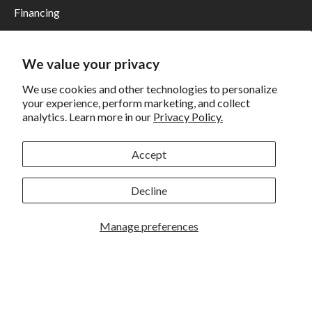
Financing
Shipping
Returns and Exchanges
We value your privacy
Privacy
We use cookies and other technologies to personalize
your experience, perform marketing, and collect
California Prop 65 Warning
analytics. Learn more in our
Privacy Policy.
WE HAVE THE BEST CUSTOMERS
Accept
Decline
Manage preferences
Rockbrook Camera | 2909 S. 169th Plaza Ste 100 | Omaha,
NE 68130 | (402) 691-0003
Lincoln | 4333 S. 70th Street Ste 7 | Lincoln, NE 68516 |