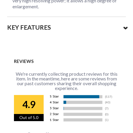
very high resolving power; it allows a high degree of
enlargement.
KEY FEATURES
REVIEWS
We're currently collecting product reviews for this
item. In the meantime, here are some reviews from
our past customers sharing their overall shopping
experience.
4.9
Out of 5.0