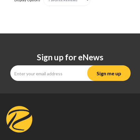
Sign up for eNews