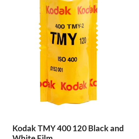
Kodak TMY 400 120 Black and
White Film