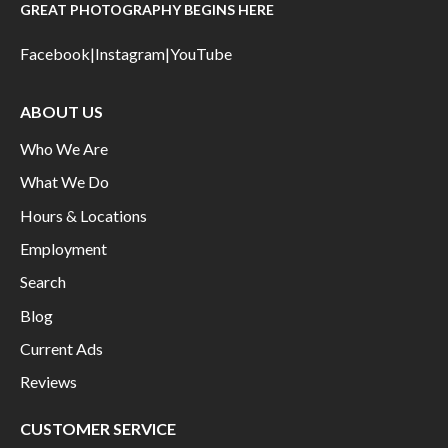
GREAT PHOTOGRAPHY BEGINS HERE
Facebook
|
Instagram
|
YouTube
ABOUT US
Who We Are
What We Do
Hours & Locations
Employment
Search
Blog
Current Ads
Reviews
CUSTOMER SERVICE