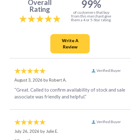
99%
Overall
Rating
of customers that buy
from this merchant give
them a 4 or 5-Star rating.
Verified Buyer
August 3, 2026 by
Robert A.
“Great. Called to confirm availability of stock and sale
associate was friendly and helpful.”
Verified Buyer
July 26, 2026 by
Julie E.