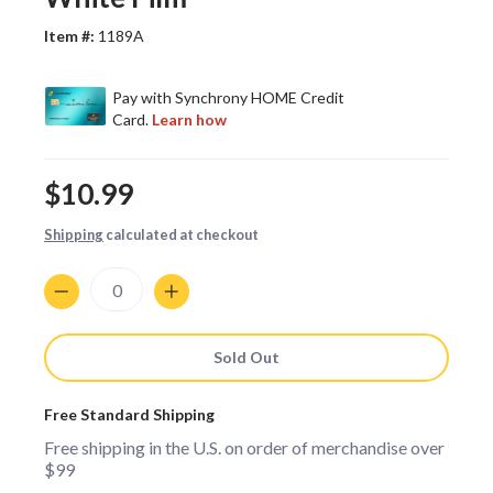
Item #:
1189A
$10.99
Shipping
calculated at checkout
Quantity
Sold Out
Free Standard Shipping
Free shipping in the U.S. on order of merchandise over
$99