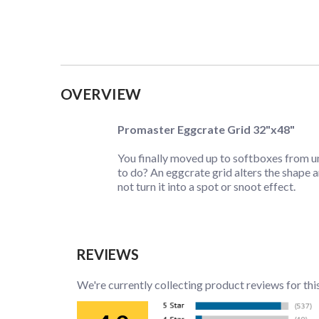
Collapsible content
OVERVIEW
Promaster Eggcrate Grid 32"x48"
You finally moved up to softboxes from umb
to do? An eggcrate grid alters the shape 
not turn it into a spot or snoot effect.
REVIEWS
We're currently collecting product reviews for thi