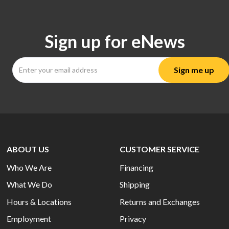
Sign up for eNews
ABOUT US
CUSTOMER SERVICE
Who We Are
Financing
What We Do
Shipping
Hours & Locations
Returns and Exchanges
Employment
Privacy