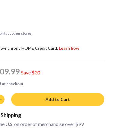
ility at other stores
09.99
Save
$30
d at checkout
Add to Cart
 Shipping
the U.S. on order of merchandise over $99