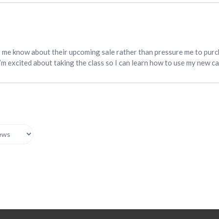
g me know about their upcoming sale rather than pressure me to purc
I’m excited about taking the class so I can learn how to use my new c