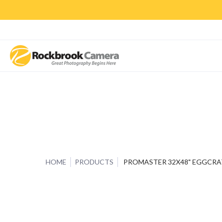
CAMERAS & LENSES
ACCESSORIES
PRINTS
CLASSES & S
HOME
PRODUCTS
PROMASTER 32X48" EGGCRA