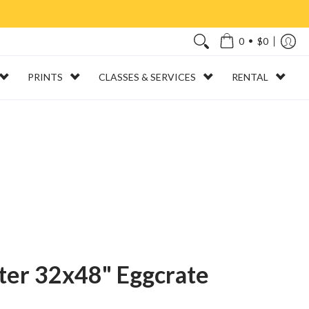
•
0
$0
PRINTS
CLASSES & SERVICES
RENTAL
ter 32x48" Eggcrate