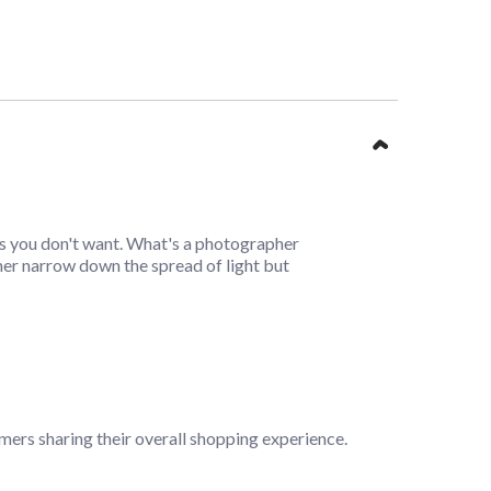
reas you don't want. What's a photographer
her narrow down the spread of light but
mers sharing their overall shopping experience.