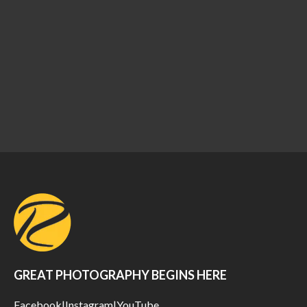
GREAT PHOTOGRAPHY BEGINS HERE
Facebook
|
Instagram
|
YouTube