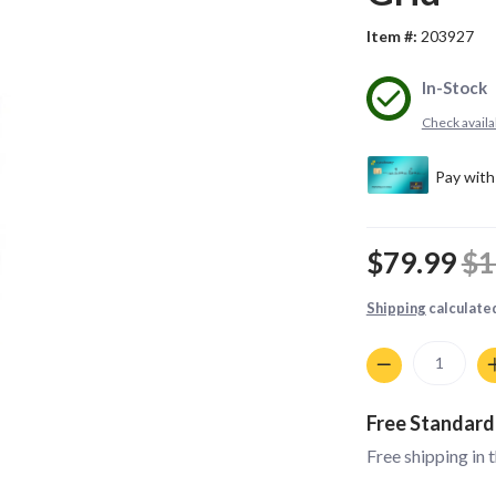
Item #:
203927
In-Stock
Check availab
$79.99
$1
Shipping
calculate
Quantity
Free Standard
Free shipping in 