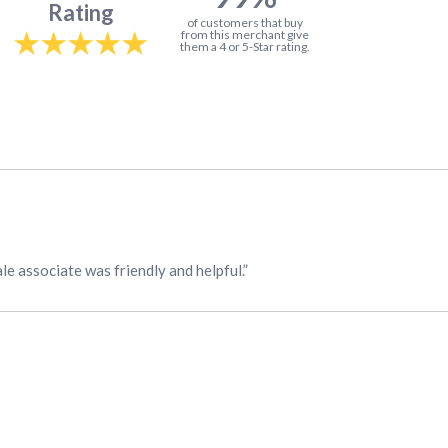
Rating
of customers that buy
from this merchant give
them a 4 or 5-Star rating.
ale associate was friendly and helpful.”