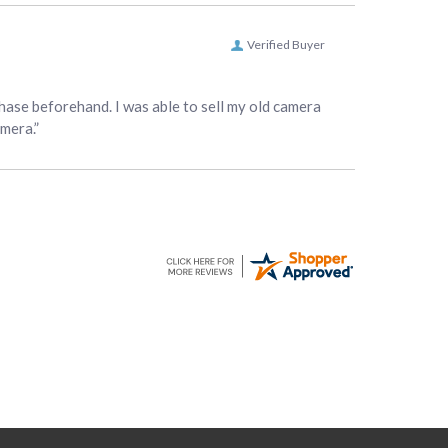
Verified Buyer
hase beforehand. I was able to sell my old camera
amera.”