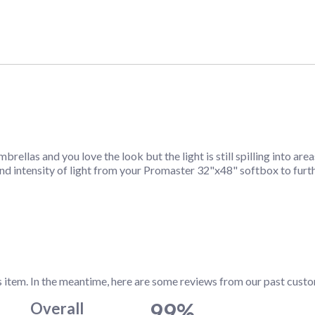
rellas and you love the look but the light is still spilling into a
and intensity of light from your Promaster 32"x48" softbox to furt
s item. In the meantime, here are some reviews from our past custo
99%
Overall