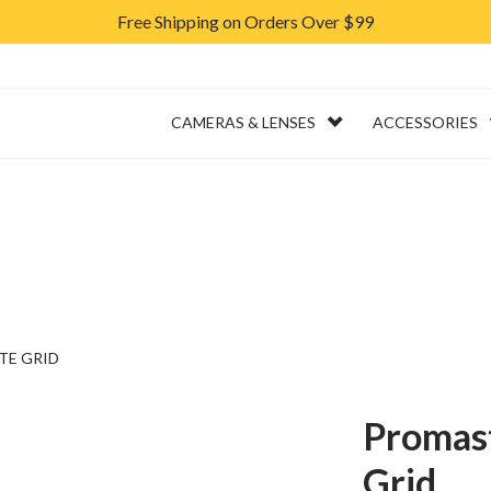
Free Shipping on Orders Over $99
ERVICES
RENTAL
CAMERAS & LENSES
ACCESSORIES
TE GRID
Promas
Grid