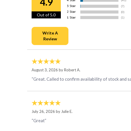
4.9
Out of 5.0
August 3, 2026 by
Robert A.
“Great. Called to confirm availability of stock and s
July 26, 2026 by
Julie E.
“Great”