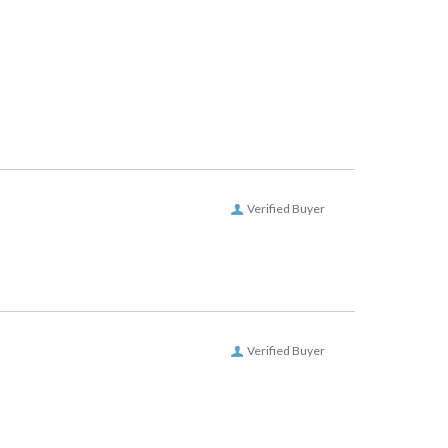
Verified Buyer
Verified Buyer