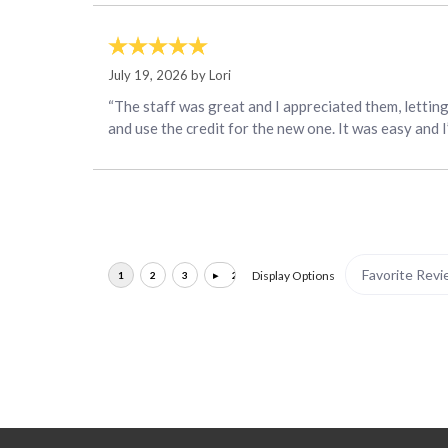
July 19, 2026 by
Lori
“The staff was great and I appreciated them, lettin
and use the credit for the new one. It was easy and 
Display Options