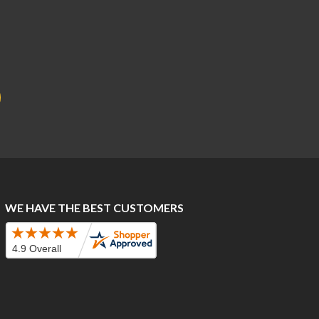
WE HAVE THE BEST CUSTOMERS