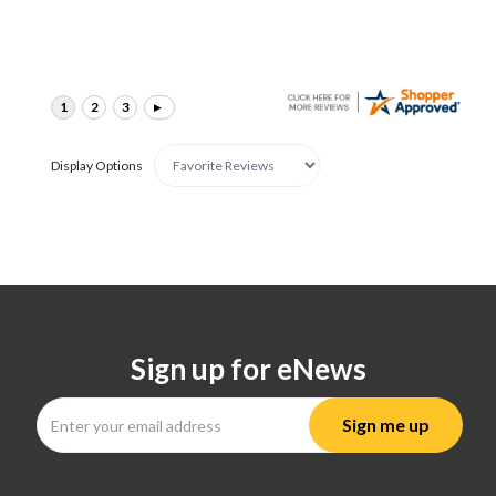
Display Options
Sign up for eNews