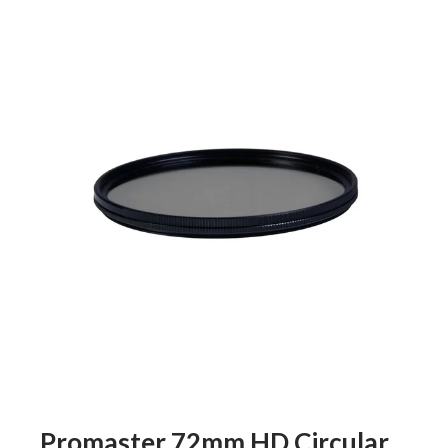
Promaster 72mm HD Circular