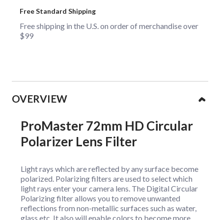
Free Standard Shipping
Free shipping in the U.S. on order of merchandise over
$99
Collapsible content
OVERVIEW
ProMaster 72mm HD Circular
Polarizer Lens Filter
Light rays which are reflected by any surface become
polarized. Polarizing filters are used to select which
light rays enter your camera lens. The Digital Circular
Polarizing filter allows you to remove unwanted
reflections from non-metallic surfaces such as water,
glass etc. It also will enable colors to become more