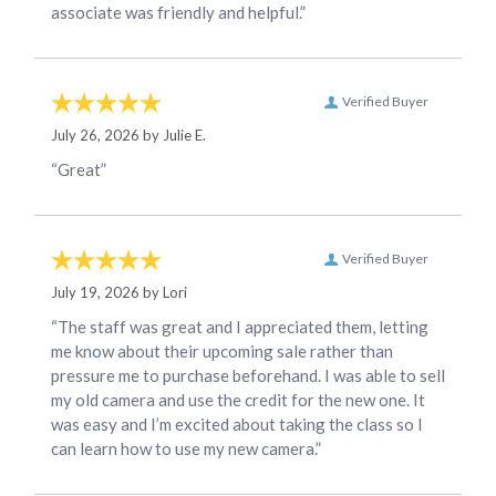
associate was friendly and helpful.”
Verified Buyer
July 26, 2026 by
Julie E.
“Great”
Verified Buyer
July 19, 2026 by
Lori
“The staff was great and I appreciated them, letting
me know about their upcoming sale rather than
pressure me to purchase beforehand. I was able to sell
my old camera and use the credit for the new one. It
was easy and I’m excited about taking the class so I
can learn how to use my new camera.”