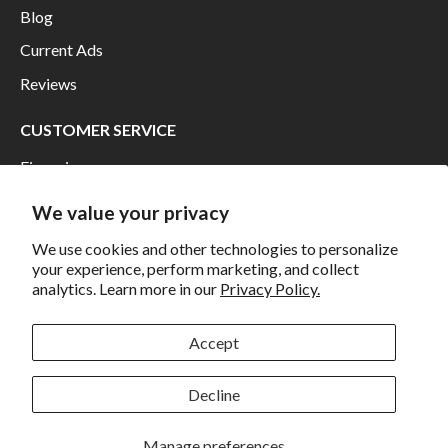
Blog
Current Ads
Reviews
CUSTOMER SERVICE
Financing
Shipping
We value your privacy
Returns and Exchanges
We use cookies and other technologies to personalize
Privacy
your experience, perform marketing, and collect
analytics. Learn more in our
Privacy Policy.
California Prop 65 Warning
Accept
WE HAVE THE BEST CUSTOMERS
Decline
Manage preferences