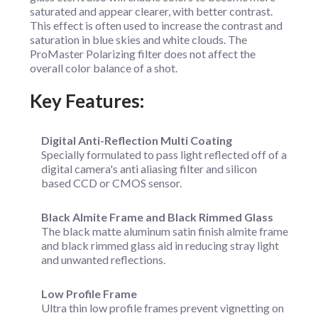
saturated and appear clearer, with better contrast.
This effect is often used to increase the contrast and
saturation in blue skies and white clouds. The
ProMaster Polarizing filter does not affect the
overall color balance of a shot.
Key Features:
Digital Anti-Reflection Multi Coating
Specially formulated to pass light reflected off of a
digital camera's anti aliasing filter and silicon
based CCD or CMOS sensor.
Black Almite Frame and Black Rimmed Glass
The black matte aluminum satin finish almite frame
and black rimmed glass aid in reducing stray light
and unwanted reflections.
Low Profile Frame
Ultra thin low profile frames prevent vignetting on