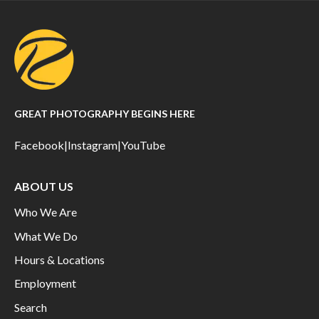
GREAT PHOTOGRAPHY BEGINS HERE
Facebook
|
Instagram
|
YouTube
ABOUT US
Who We Are
What We Do
Hours & Locations
Employment
Search