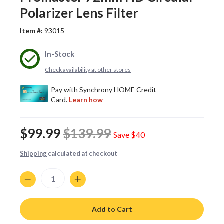
Polarizer Lens Filter
Item #:
93015
In-Stock
Check availability at other stores
$99.99
$139.99
Save
$40
Shipping
calculated at checkout
Quantity
Add to Cart