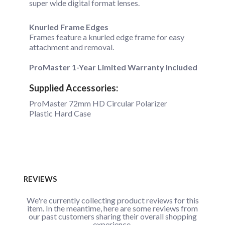
super wide digital format lenses.
Knurled Frame Edges
Frames feature a knurled edge frame for easy
attachment and removal.
ProMaster 1-Year Limited Warranty Included
Supplied Accessories:
ProMaster 72mm HD Circular Polarizer
Plastic Hard Case
REVIEWS
We're currently collecting product reviews for this
item. In the meantime, here are some reviews from
our past customers sharing their overall shopping
experience.