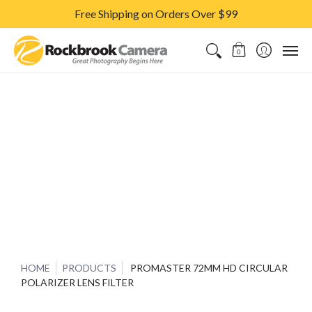
Free Shipping on Orders Over $99
CAMERAS & LENSES
ACCESSORIES
PRINTS
CLASSES & S
0
HOME
PRODUCTS
PROMASTER 72MM HD CIRCULAR
POLARIZER LENS FILTER