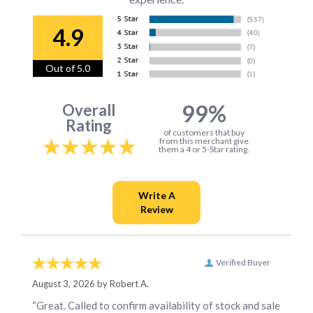
4.9
Out of 5.0
99%
Overall
Rating
of customers that buy
from this merchant give
them a 4 or 5-Star rating.
Verified Buyer
August 3, 2026 by
Robert A.
“Great. Called to confirm availability of stock and sale