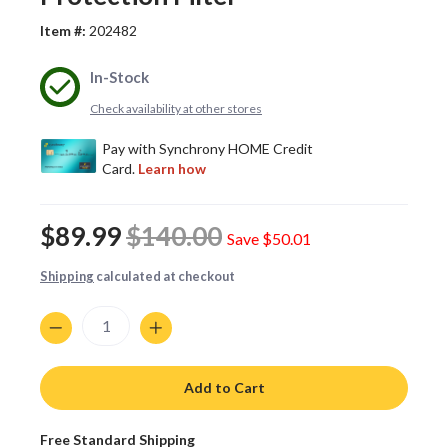
Item #:
202482
In-Stock
Check availability at other stores
$89.99
$140.00
Save
$50.01
Shipping
calculated at checkout
Quantity
Add to Cart
Free Standard Shipping