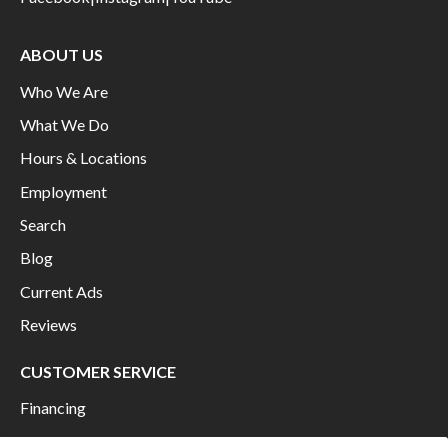
ABOUT US
Who We Are
What We Do
Hours & Locations
Employment
Search
Blog
Current Ads
Reviews
CUSTOMER SERVICE
Financing
Shipping