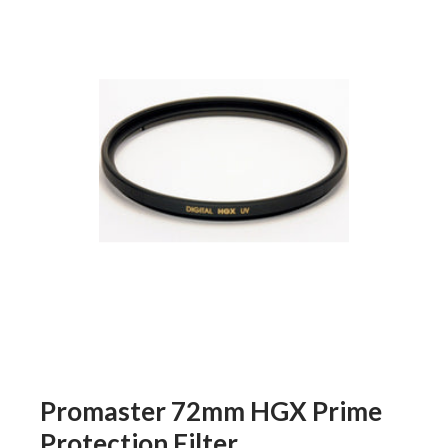
Promaster 72mm HGX Prime
Protection Filter