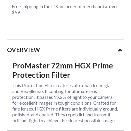
Free shipping in the U.S. on order of merchandise over
$99
Collapsible content
OVERVIEW
ProMaster 72mm HGX Prime
Protection Filter
This Protection Filter features ultra-hardened glass
and Repellemax II coating for ultimate lens
protection. It passes 99.2% of light to your camera
for excellent images in tough conditions. Crafted for
fine lenses, HGX Prime filters are individually ground,
polished, and coated. They repel dirt and transmit
brilliant light to achieve the clearest possible image.