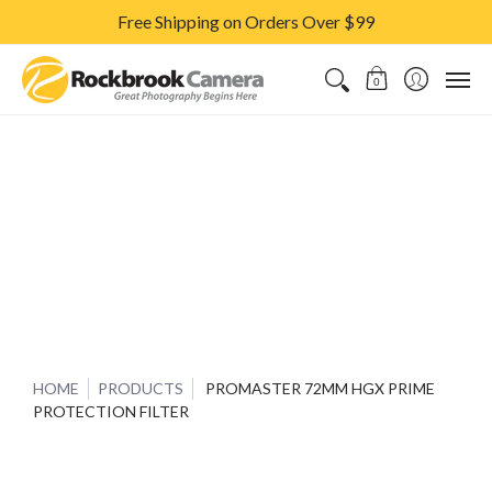
Free Shipping on Orders Over $99
CAMERAS & LENSES
ACCESSORIES
PRINTS
CLASSES & S
0
HOME
PRODUCTS
PROMASTER 72MM HGX PRIME
PROTECTION FILTER