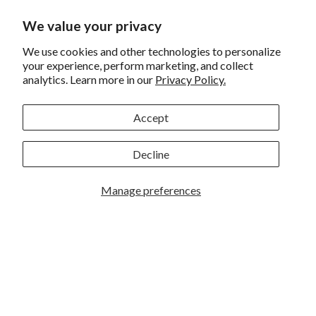
Returns and Exchanges
We value your privacy
Privacy
We use cookies and other technologies to personalize
your experience, perform marketing, and collect
California Prop 65 Warning
analytics. Learn more in our
Privacy Policy.
WE HAVE THE BEST CUSTOMERS
Accept
Decline
Manage preferences
Rockbrook Camera | 2909 S. 169th Plaza Ste 100 | Omaha,
NE 68130 | (402) 691-0003
Lincoln | 4333 S. 70th Street Ste 7 | Lincoln, NE 68516 |
(402) 488-4200
© 2026
Rockbrook Camera
. All rights reserved.