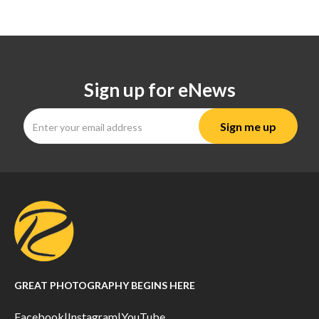
Sign up for eNews
GREAT PHOTOGRAPHY BEGINS HERE
Facebook
|
Instagram
|
YouTube