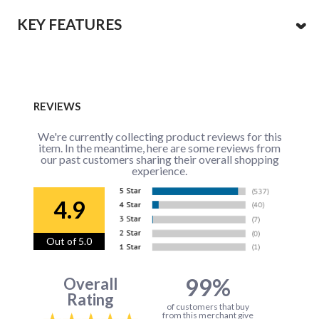
KEY FEATURES
REVIEWS
We're currently collecting product reviews for this
item. In the meantime, here are some reviews from
our past customers sharing their overall shopping
experience.
4.9
Out of 5.0
99%
Overall
Rating
of customers that buy
from this merchant give