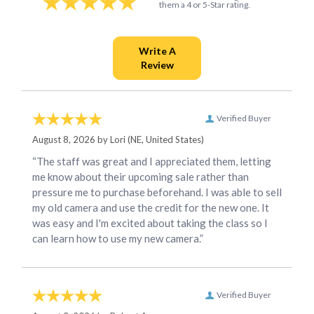
them a 4 or 5-Star rating.
Verified Buyer
August 8, 2026 by
Lori
(NE, United States)
“The staff was great and I appreciated them, letting
me know about their upcoming sale rather than
pressure me to purchase beforehand. I was able to sell
my old camera and use the credit for the new one. It
was easy and I'm excited about taking the class so I
can learn how to use my new camera.”
Verified Buyer