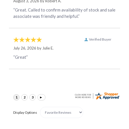
August 3, 2026 by
Robert A.
“Great. Called to confirm availability of stock and sale
associate was friendly and helpful.”
Verified Buyer
July 26, 2026 by
Julie E.
“Great”
Display Options