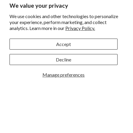
Returns and Exchanges
We value your privacy
Privacy
We use cookies and other technologies to personalize
California Prop 65 Warning
your experience, perform marketing, and collect
analytics. Learn more in our
Privacy Policy.
WE HAVE THE BEST CUSTOMERS
Accept
Decline
Manage preferences
Rockbrook Camera | 2909 S. 169th Plaza Ste 100 | Omaha,
NE 68130 | (402) 691-0003
Lincoln | 4333 S. 70th Street Ste 7 | Lincoln, NE 68516 |
(402) 488-4200
© 2026
Rockbrook Camera
. All rights reserved.