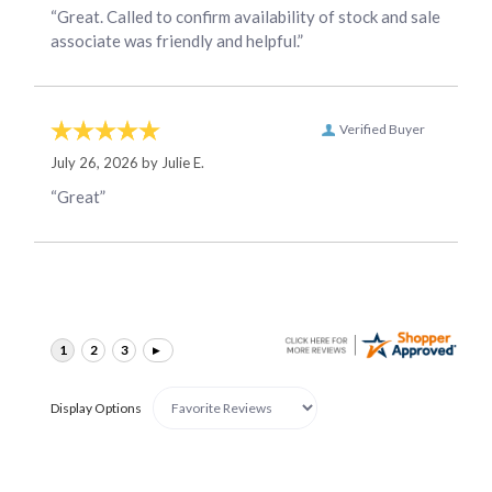
“Great. Called to confirm availability of stock and sale
associate was friendly and helpful.”
Verified Buyer
July 26, 2026 by
Julie E.
“Great”
Display Options