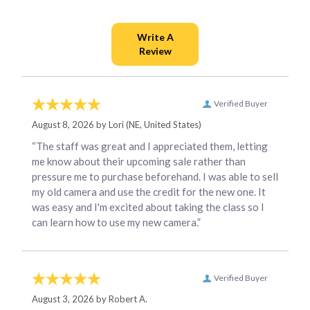
Verified Buyer
August 8, 2026 by
Lori
(NE, United States)
“The staff was great and I appreciated them, letting
me know about their upcoming sale rather than
pressure me to purchase beforehand. I was able to sell
my old camera and use the credit for the new one. It
was easy and I'm excited about taking the class so I
can learn how to use my new camera.”
Verified Buyer
August 3, 2026 by
Robert A.