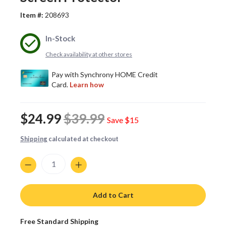
Item #:
208693
In-Stock
Check availability at other stores
$24.99
$39.99
Save
$15
Shipping
calculated at checkout
Quantity
Add to Cart
Free Standard Shipping