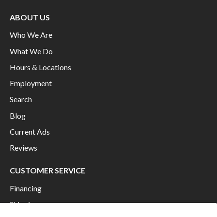
ABOUT US
Who We Are
What We Do
Hours & Locations
Employment
Search
Blog
Current Ads
Reviews
CUSTOMER SERVICE
Financing
Shipping