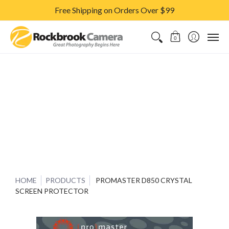
Free Shipping on Orders Over $99
CAMERAS & LENSES
ACCESSORIES
PRINTS
CLASSES & S
0
HOME
PRODUCTS
PROMASTER D850 CRYSTAL
SCREEN PROTECTOR