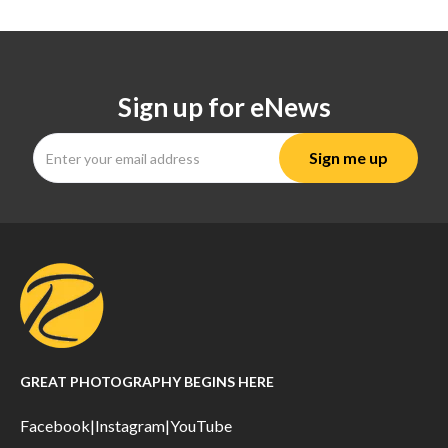
Sign up for eNews
GREAT PHOTOGRAPHY BEGINS HERE
Facebook
|
Instagram
|
YouTube