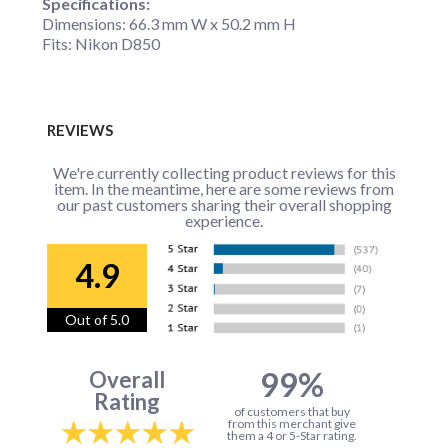
Specifications:
Dimensions: 66.3 mm W x 50.2 mm H
Fits: Nikon D850
REVIEWS
We're currently collecting product reviews for this
item. In the meantime, here are some reviews from
our past customers sharing their overall shopping
experience.
4.9
Out of 5.0
99%
Overall
Rating
of customers that buy
from this merchant give
them a 4 or 5-Star rating.