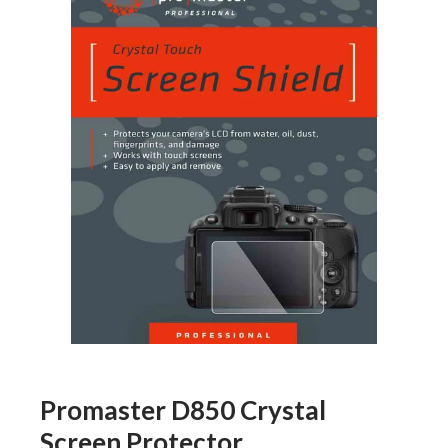
Promaster D850 Crystal
Screen Protector