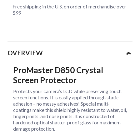
Free shipping in the U.S. on order of merchandise over
$99
Collapsible content
OVERVIEW
ProMaster D850 Crystal
Screen Protector
Protects your camera’s LCD while preserving touch
screen functions. It is easily applied through static
adhesion – no messy adhesives! Special multi-
coatings make this shield highly resistant to water, oil,
fingerprints, and nose prints. It is constructed of
hardened optical shatter-proof glass for maximum
damage protection.