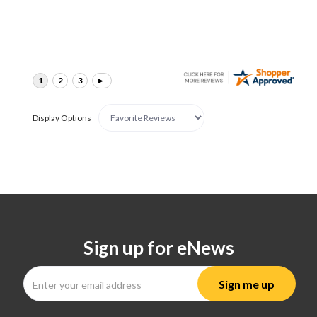
Display Options
Sign up for eNews