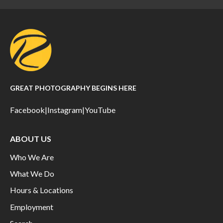
GREAT PHOTOGRAPHY BEGINS HERE
Facebook
|
Instagram
|
YouTube
ABOUT US
Who We Are
What We Do
Hours & Locations
Employment