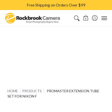
Free Shipping on Orders Over $99
CAMERAS & LENSES
ACCESSORIES
PRINTS
CLASSES & S
0
HOME
PRODUCTS
PROMASTER EXTENSION TUBE
SET FOR NIKON F