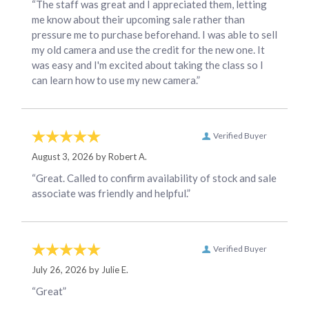
“The staff was great and I appreciated them, letting
me know about their upcoming sale rather than
pressure me to purchase beforehand. I was able to sell
my old camera and use the credit for the new one. It
was easy and I'm excited about taking the class so I
can learn how to use my new camera.”
Verified Buyer
August 3, 2026 by
Robert A.
“Great. Called to confirm availability of stock and sale
associate was friendly and helpful.”
Verified Buyer
July 26, 2026 by
Julie E.
“Great”