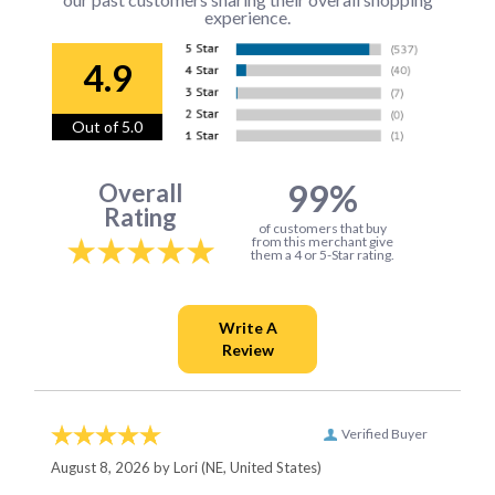
experience.
4.9
Out of 5.0
99%
Overall
Rating
of customers that buy
from this merchant give
them a 4 or 5-Star rating.
Verified Buyer
August 8, 2026 by
Lori
(NE, United States)