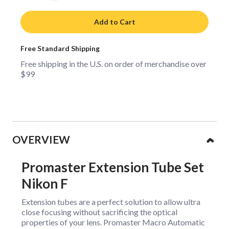
Add to Cart
Free Standard Shipping
Free shipping in the U.S. on order of merchandise over
$99
Collapsible content
OVERVIEW
Promaster Extension Tube Set
Nikon F
Extension tubes are a perfect solution to allow ultra
close focusing without sacrificing the optical
properties of your lens. Promaster Macro Automatic