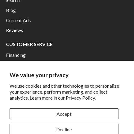
Search
Blog
Current Ads
Reviews
CUSTOMER SERVICE
Financing
Shipping
We value your privacy
Returns and Exchanges
Privacy
We use cookies and other technologies to personalize
your experience, perform marketing, and collect
California Prop 65 Warning
analytics. Learn more in our
Privacy Policy.
WE HAVE THE BEST CUSTOMERS
Accept
Decline