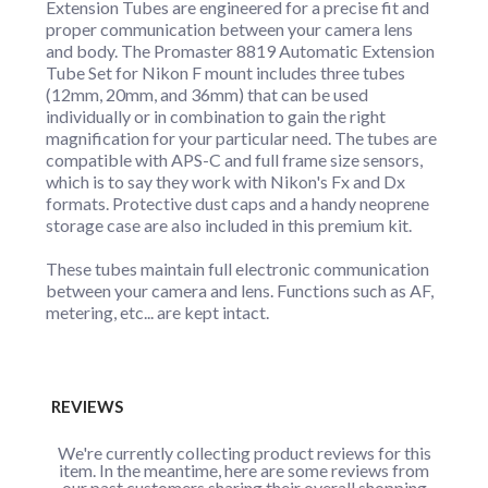
Extension Tubes are engineered for a precise fit and
proper communication between your camera lens
and body. The Promaster 8819 Automatic Extension
Tube Set for Nikon F mount includes three tubes
(12mm, 20mm, and 36mm) that can be used
individually or in combination to gain the right
magnification for your particular need. The tubes are
compatible with APS-C and full frame size sensors,
which is to say they work with Nikon's Fx and Dx
formats. Protective dust caps and a handy neoprene
storage case are also included in this premium kit.
These tubes maintain full electronic communication
between your camera and lens. Functions such as AF,
metering, etc... are kept intact.
REVIEWS
We're currently collecting product reviews for this
item. In the meantime, here are some reviews from
our past customers sharing their overall shopping