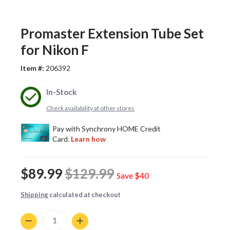
Promaster Extension Tube Set
for Nikon F
Item #:
206392
In-Stock
Check availability at other stores
$89.99
$129.99
Save
$40
Shipping
calculated at checkout
Quantity