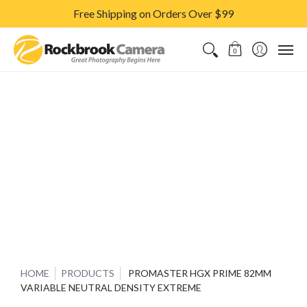
Free Shipping on Orders Over $99
CAMERAS & LENSES
ACCESSORIES
PRINTS
CLASSES & S
0
HOME
PRODUCTS
PROMASTER HGX PRIME 82MM
VARIABLE NEUTRAL DENSITY EXTREME