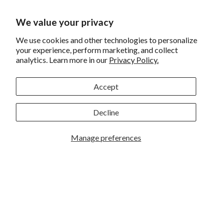
Financing
We value your privacy
Shipping
Returns and Exchanges
We use cookies and other technologies to personalize
your experience, perform marketing, and collect
Privacy
analytics. Learn more in our
Privacy Policy.
California Prop 65 Warning
Accept
WE HAVE THE BEST CUSTOMERS
Decline
Manage preferences
Rockbrook Camera | 2909 S. 169th Plaza Ste 100 | Omaha,
NE 68130 | (402) 691-0003
Lincoln | 4333 S. 70th Street Ste 7 | Lincoln, NE 68516 |