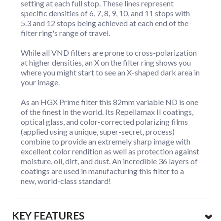
setting at each full stop. These lines represent
specific densities of 6, 7, 8, 9, 10, and 11 stops with
5.3 and 12 stops being achieved at each end of the
filter ring's range of travel.
While all VND filters are prone to cross-polarization
at higher densities, an X on the filter ring shows you
where you might start to see an X-shaped dark area in
your image.
As an HGX Prime filter this 82mm variable ND is one
of the finest in the world. Its Repellamax II coatings,
optical glass, and color-corrected polarizing films
(applied using a unique, super-secret, process)
combine to provide an extremely sharp image with
excellent color rendition as well as protection against
moisture, oil, dirt, and dust. An incredible 36 layers of
coatings are used in manufacturing this filter to a
new, world-class standard!
KEY FEATURES