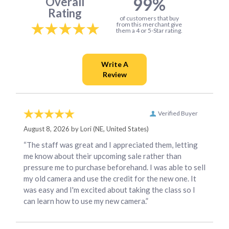
99%
Overall
Rating
of customers that buy
from this merchant give
them a 4 or 5-Star rating.
Verified Buyer
August 8, 2026 by
Lori
(NE, United States)
“The staff was great and I appreciated them, letting
me know about their upcoming sale rather than
pressure me to purchase beforehand. I was able to sell
my old camera and use the credit for the new one. It
was easy and I'm excited about taking the class so I
can learn how to use my new camera.”