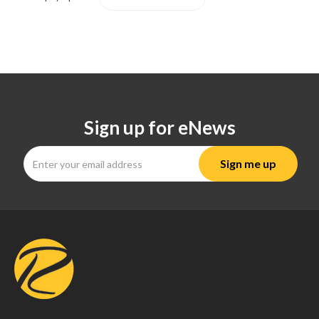
Sign up for eNews