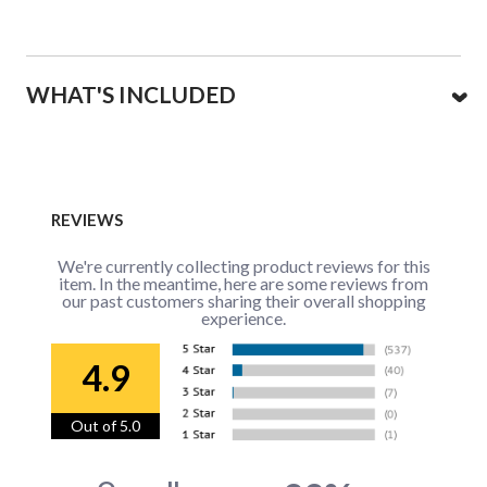
WHAT'S INCLUDED
REVIEWS
We're currently collecting product reviews for this
item. In the meantime, here are some reviews from
our past customers sharing their overall shopping
experience.
4.9
Out of 5.0