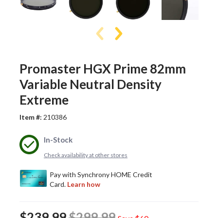
Promaster HGX Prime 82mm
Variable Neutral Density
Extreme
Item #:
210386
In-Stock
Check availability at other stores
$239.99
$299.99