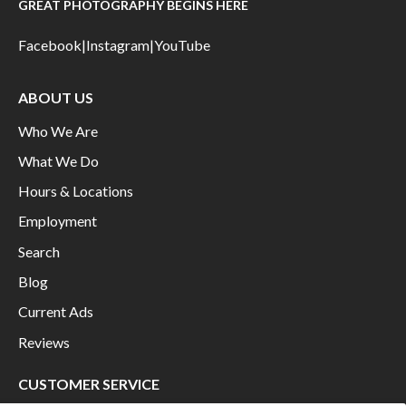
GREAT PHOTOGRAPHY BEGINS HERE
Facebook
|
Instagram
|
YouTube
ABOUT US
Who We Are
What We Do
Hours & Locations
Employment
Search
Blog
Current Ads
Reviews
CUSTOMER SERVICE