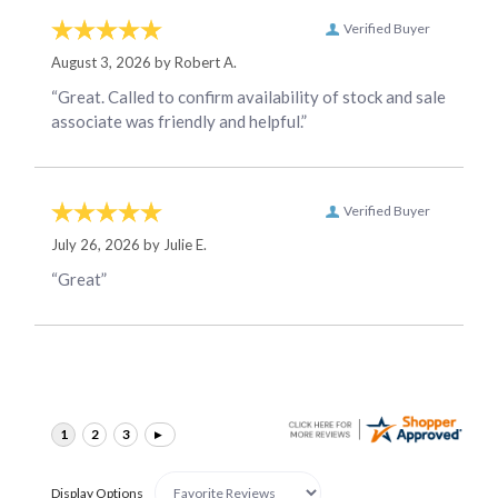
Verified Buyer
August 3, 2026 by
Robert A.
“Great. Called to confirm availability of stock and sale
associate was friendly and helpful.”
Verified Buyer
July 26, 2026 by
Julie E.
“Great”
Display Options