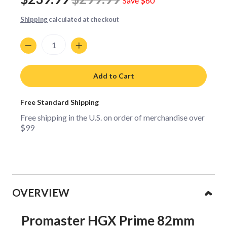
Save
$60
Shipping
calculated at checkout
Quantity
Add to Cart
Free Standard Shipping
Free shipping in the U.S. on order of merchandise over
$99
Collapsible content
OVERVIEW
Promaster HGX Prime 82mm