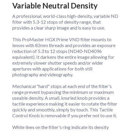
Variable Neutral Density
A professional, world-class high-density, variable ND
filter with 5.3-12 stops of density range, that
provides a clear sharp image and is easy to use.
This ProMaster HGX Prime VND filter mounts to
lenses with 82mm threads and provides an exposure
reduction of 5.3 to 12 stops (ND40-ND4096
equivalent). It darkens the entire image allowing for
extremely slower shutter speeds and/or wider
apertures with applications for both still
photography and videography.
Mechanical "hard" stops at each end of the filter's
range prevent bypassing the minimum or maximum
useable density. A small, knurled knob provides a
tactile experience making it easier to rotate the filter
quickly and smoothly, simply by touch. This Tactile
Control Knob is removable if you prefer not to use it.
White lines on the filter's ring indicate its density