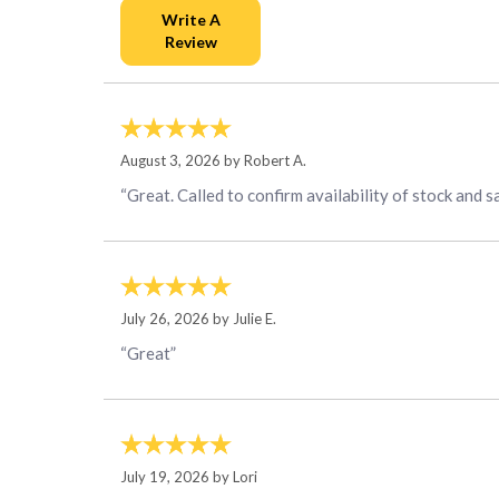
August 3, 2026 by
Robert A.
“Great. Called to confirm availability of stock and s
July 26, 2026 by
Julie E.
“Great”
July 19, 2026 by
Lori