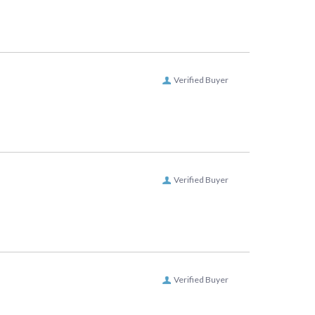
Verified Buyer
Verified Buyer
Verified Buyer