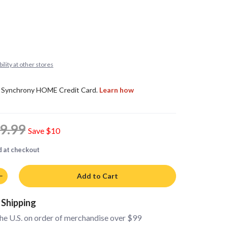
ility at other stores
9.99
Save
$10
d at checkout
Add to Cart
 Shipping
the U.S. on order of merchandise over $99