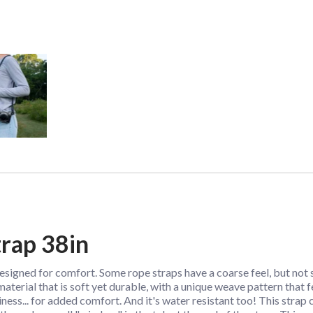
rap 38in
designed for comfort. Some rope straps have a coarse feel, but no
aterial that is soft yet durable, with a unique weave pattern that 
chiness... for added comfort. And it's water resistant too! This strap