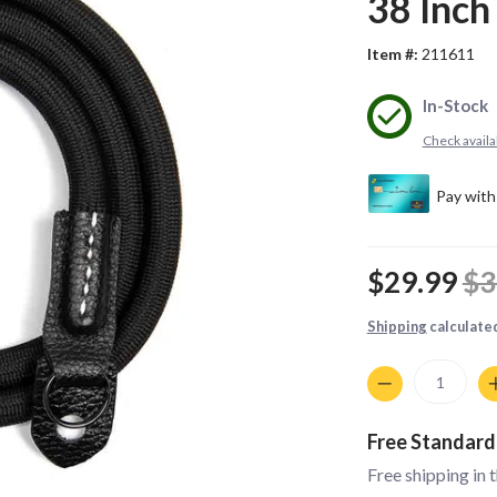
38 Inch
Item #:
211611
In-Stock
Check availab
$29.99
$3
Shipping
calculate
Quantity
Free Standard
Free shipping in 