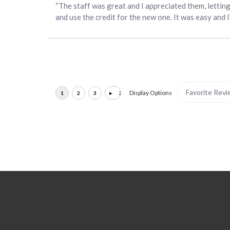
“The staff was great and I appreciated them, lettin
and use the credit for the new one. It was easy and 
Display Options