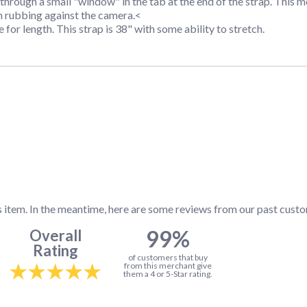
through a small "window" in the tab at the end of the strap. This
m rubbing against the camera.<
 for length. This strap is 38" with some ability to stretch.
s item. In the meantime, here are some reviews from our past custo
99%
Overall
Rating
of customers that buy
from this merchant give
them a 4 or 5-Star rating.