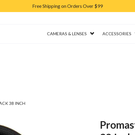
Free Shipping on Orders Over $99
ERVICES
RENTAL
CAMERAS & LENSES
ACCESSORIES
ACK 38 INCH
Promast