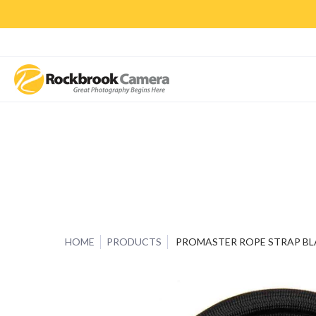
CAMERAS & LENSES
ACCESSORIES
PRINTS
CLASSES & S
HOME
PRODUCTS
PROMASTER ROPE STRAP BL