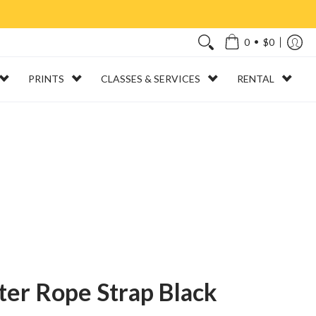
•
0
$0
PRINTS
CLASSES & SERVICES
RENTAL
er Rope Strap Black