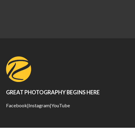
GREAT PHOTOGRAPHY BEGINS HERE
Facebook
|
Instagram
|
YouTube