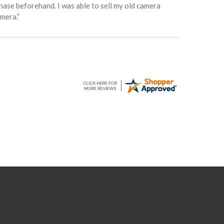
hase beforehand. I was able to sell my old camera
amera.”