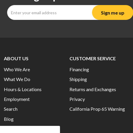
ABOUT US
CUSTOMER SERVICE
Who We Are
Financing
What We Do
Shipping
Hours & Locations
Returns and Exchanges
Employment
Privacy
Search
California Prop 65 Warning
Blog
Current Ads