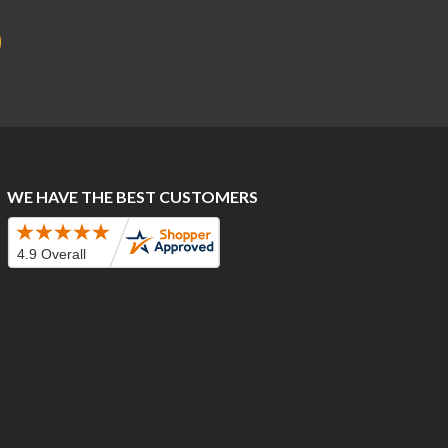
WE HAVE THE BEST CUSTOMERS