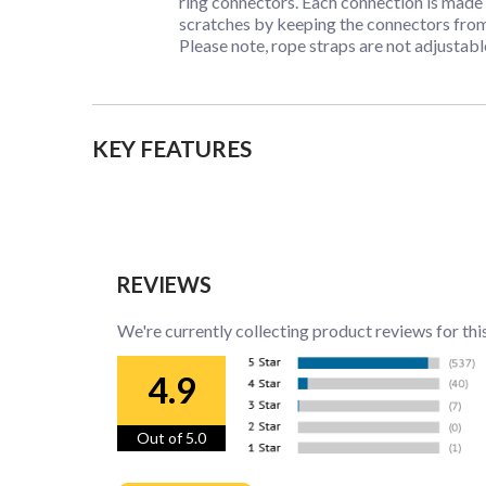
ring connectors. Each connection is made 
scratches by keeping the connectors fro
Please note, rope straps are not adjustable
KEY FEATURES
REVIEWS
We're currently collecting product reviews for thi
4.9
Out of 5.0