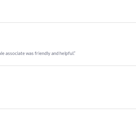
ale associate was friendly and helpful.”