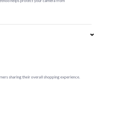
 method helps protect your camera from
mers sharing their overall shopping experience.