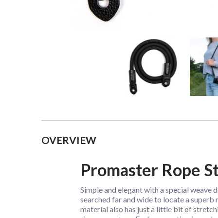
Collapsible content
OVERVIEW
Promaster Rope St
Simple and elegant with a special weave 
searched far and wide to locate a superb m
material also has just a little bit of stret