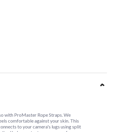
t so with ProMaster Rope Straps. We
feels comfortable against your skin. This
 connects to your camera's lugs using split