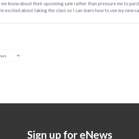
g me know about their upcoming sale rather than pressure me to purc
I’m excited about taking the class so I can learn how to use my new c
Sign up for eNews