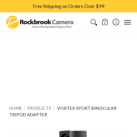
Free Shipping on Orders Over $99
CAMERAS & LENSES
ACCESSORIES
PRINTS
CLASSES & S
0
HOME
PRODUCTS
VORTEX SPORT BINOCULAR
TRIPOD ADAPTER