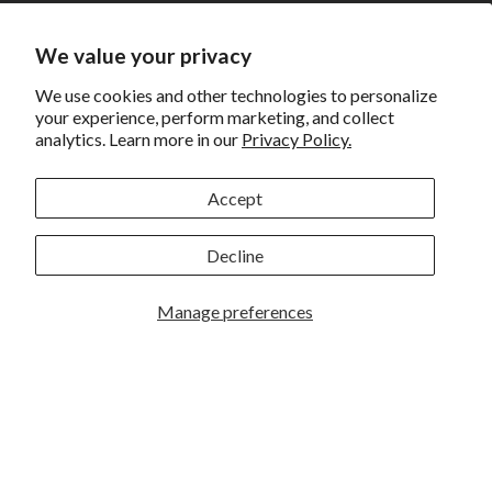
Shipping
Returns and Exchanges
We value your privacy
Privacy
We use cookies and other technologies to personalize
your experience, perform marketing, and collect
California Prop 65 Warning
analytics. Learn more in our
Privacy Policy.
WE HAVE THE BEST CUSTOMERS
Accept
Decline
Manage preferences
Rockbrook Camera | 2909 S. 169th Plaza Ste 100 | Omaha,
NE 68130 | (402) 691-0003
Lincoln | 4333 S. 70th Street Ste 7 | Lincoln, NE 68516 |
(402) 488-4200
© 2026
Rockbrook Camera
. All rights reserved.