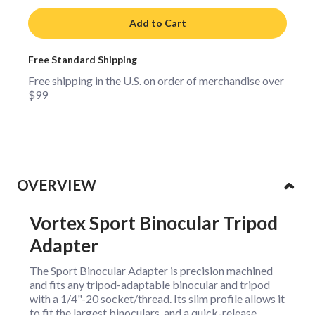
Add to Cart
Free Standard Shipping
Free shipping in the U.S. on order of merchandise over
$99
Collapsible content
OVERVIEW
Vortex Sport Binocular Tripod
Adapter
The Sport Binocular Adapter is precision machined
and fits any tripod-adaptable binocular and tripod
with a 1/4"-20 socket/thread. Its slim profile allows it
to fit the largest binoculars, and a quick-release