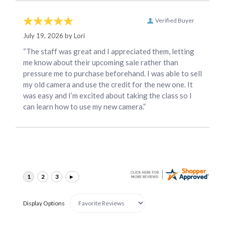
Verified Buyer
July 19, 2026 by
Lori
“The staff was great and I appreciated them, letting
me know about their upcoming sale rather than
pressure me to purchase beforehand. I was able to sell
my old camera and use the credit for the new one. It
was easy and I’m excited about taking the class so I
can learn how to use my new camera.”
Display Options