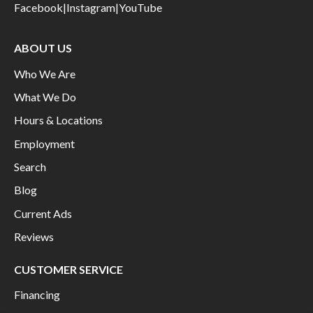
Facebook
|
Instagram
|
YouTube
ABOUT US
Who We Are
What We Do
Hours & Locations
Employment
Search
Blog
Current Ads
Reviews
CUSTOMER SERVICE
Financing