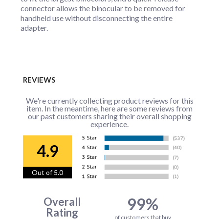
connector allows the binocular to be removed for
handheld use without disconnecting the entire
adapter.
REVIEWS
We're currently collecting product reviews for this
item. In the meantime, here are some reviews from
our past customers sharing their overall shopping
experience.
4.9
Out of 5.0
99%
Overall
Rating
of customers that buy