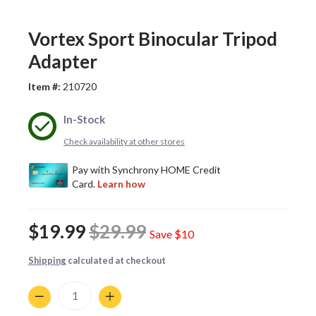
Vortex Sport Binocular Tripod
Adapter
Item #:
210720
In-Stock
Check availability at other stores
$19.99
$29.99
Save
$10
Shipping
calculated at checkout
Quantity