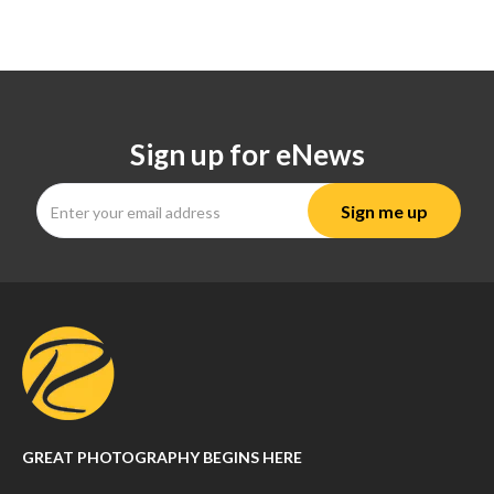
Sign up for eNews
GREAT PHOTOGRAPHY BEGINS HERE