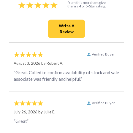
from this merchant give
them a 4 or 5-Star rating.
Verified Buyer
August 3, 2026 by
Robert A.
“Great. Called to confirm availability of stock and sale
associate was friendly and helpful.”
Verified Buyer
July 26, 2026 by
Julie E.
“Great”