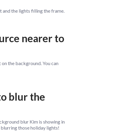
and the lights filling the frame.
ource nearer to
not on the background. You can
to blur the
ackground blur Kim is showing in
 blurring those holiday lights!