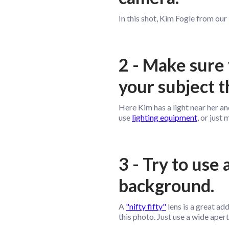
In this shot, Kim Fogle from our
2 - Make sure 
your subject t
Here Kim has a light near her an
use
lighting equipment
, or just
3 - Try to use
background.
A
"nifty fifty"
lens is a great a
this photo. Just use a wide apert