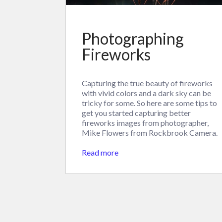
Photographing
Fireworks
Capturing the true beauty of fireworks
with vivid colors and a dark sky can be
tricky for some. So here are some tips to
get you started capturing better
fireworks images from photographer,
Mike Flowers from Rockbrook Camera.
Read more