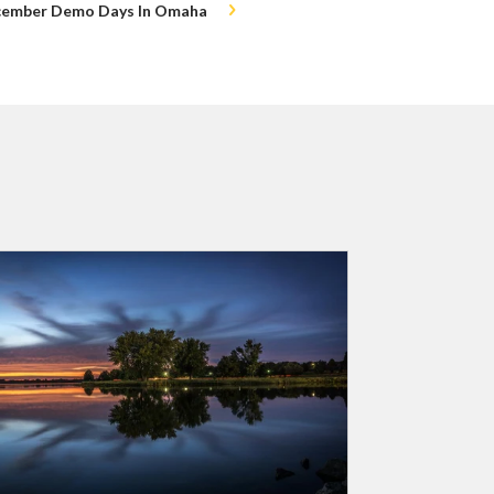
ecember Demo Days In Omaha