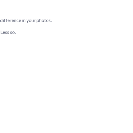
 difference in your photos.
Less so.