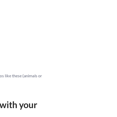
os like these (animals or
 with your