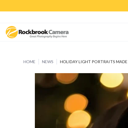
CAMERAS & LENSES
ACCESSORIES
PRINTS
CLASSES & S
HOME
NEWS
HOLIDAY LIGHT PORTRAITS MADE