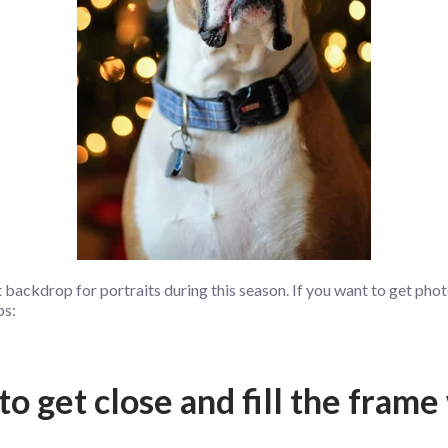
 backdrop for portraits during this season. If you want to get phot
ps:
to get close and fill the frame