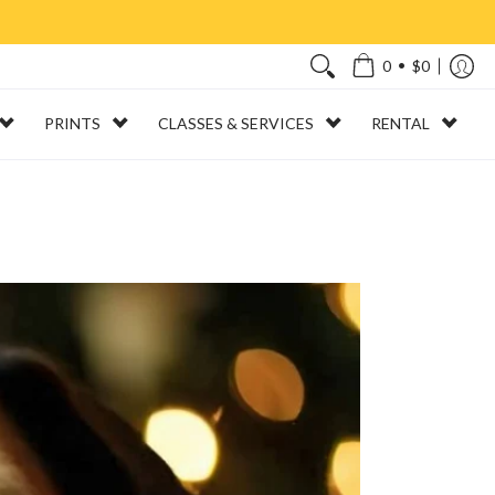
•
0
$0
PRINTS
CLASSES & SERVICES
RENTAL