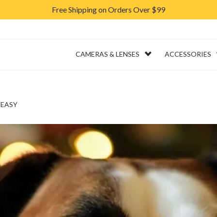
Free Shipping on Orders Over $99
ERVICES
RENTAL
CAMERAS & LENSES
ACCESSORIES
 EASY