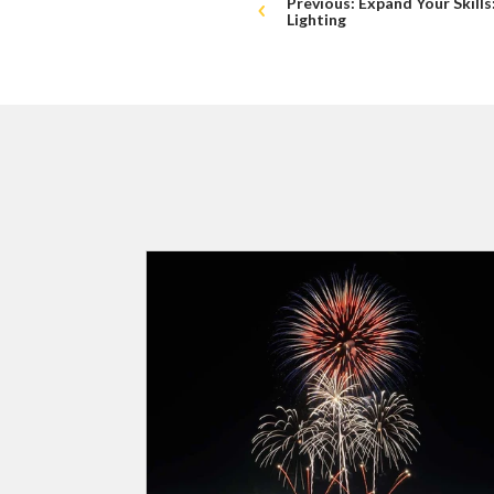
Previous: Expand Your Skill
Lighting