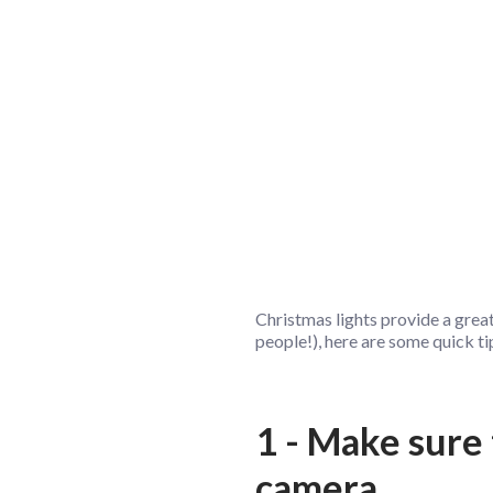
Christmas lights provide a great
people!), here are some quick ti
1 - Make sure 
camera.