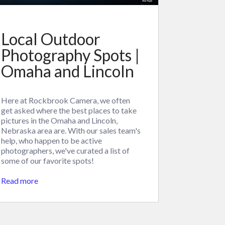
Local Outdoor
Photography Spots |
Omaha and Lincoln
Here at Rockbrook Camera, we often
get asked where the best places to take
pictures in the Omaha and Lincoln,
Nebraska area are. With our sales team's
help, who happen to be active
photographers, we've curated a list of
some of our favorite spots!
Read more