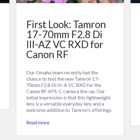
First Look: Tamron
17-70mm F2.8 Di
III-AZ VC RXD for
Canon RF
Our Omaha team recently had the
chance to test the new Tamron 17–
70mm F2.8 Di III-A VC RXD for the
Canon RF APS-C camera line-up. Our
initial impression is that this lightweight
lens is a versatile everyday lens and a
welcome addition to Tamron's offerings.
Read more