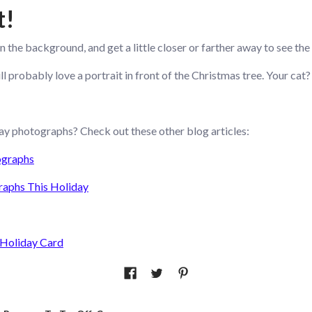
t!
in the background, and get a little closer or farther away to see the
 probably love a portrait in front of the Christmas tree. Your cat? 
ay photographs? Check out these other blog articles:
ographs
raphs This Holiday
 Holiday Card