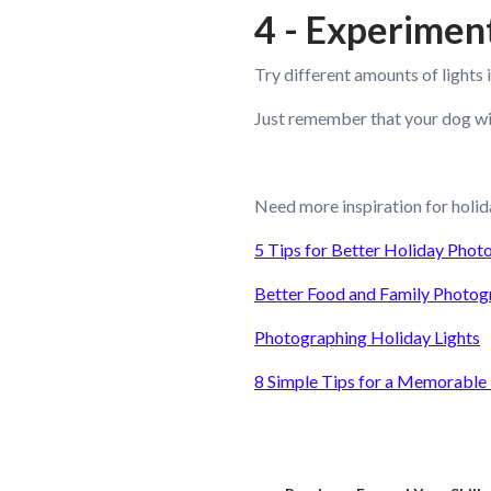
4 - Experimen
Try different amounts of lights 
Just remember that your dog will
Need more inspiration for holid
5 Tips for Better Holiday Phot
Better Food and Family Photog
Photographing Holiday Lights
8 Simple Tips for a Memorable