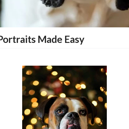
Portraits Made Easy