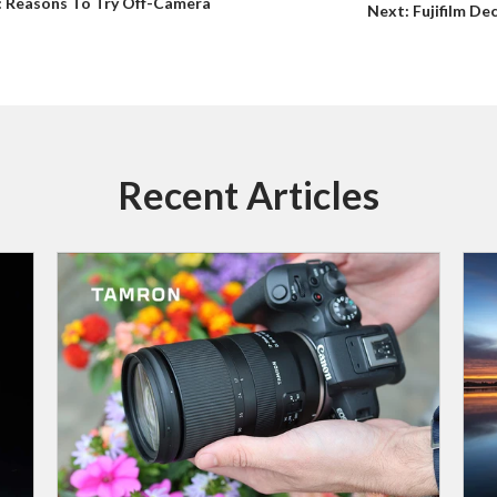
s: Reasons To Try Off-Camera
Next: Fujifilm D
Recent Articles