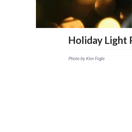
Holiday Light 
Photo by Kim Fogle