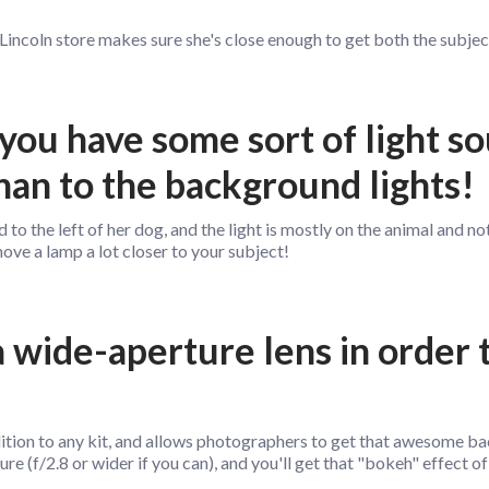
 Lincoln store makes sure she's close enough to get both the subject 
you have some sort of light s
han to the background lights!
d to the left of her dog, and the light is mostly on the animal and 
 move a lamp a lot closer to your subject!
 a wide-aperture lens in order 
ddition to any kit, and allows photographers to get that awesome b
ure (f/2.8 or wider if you can), and you'll get that "bokeh" effect of