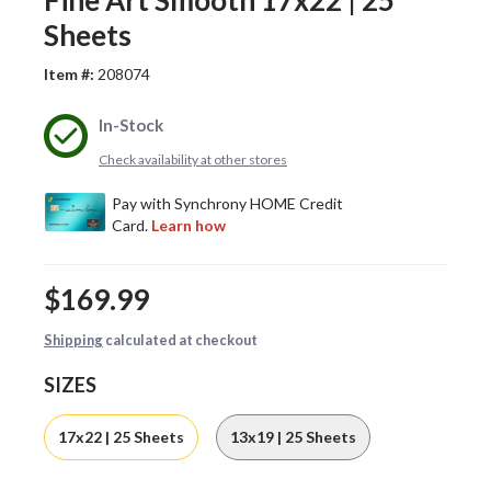
Fine Art Smooth 17x22 | 25
Sheets
Item #:
208074
In-Stock
Check availability at other stores
$169.99
Shipping
calculated at checkout
SIZES
17x22 | 25 Sheets
13x19 | 25 Sheets