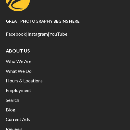
GREAT PHOTOGRAPHY BEGINS HERE
Facebook
|
Instagram
|
YouTube
ABOUT US
Who We Are
What We Do
Hours & Locations
Employment
Search
Blog
Current Ads
Reviews