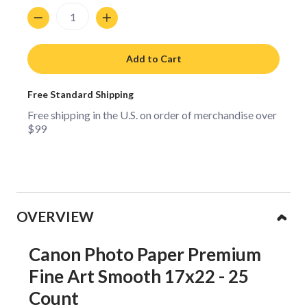
Quantity
Add to Cart
Free Standard Shipping
Free shipping in the U.S. on order of merchandise over
$99
Collapsible content
OVERVIEW
Canon Photo Paper Premium
Fine Art Smooth 17x22 - 25
Count