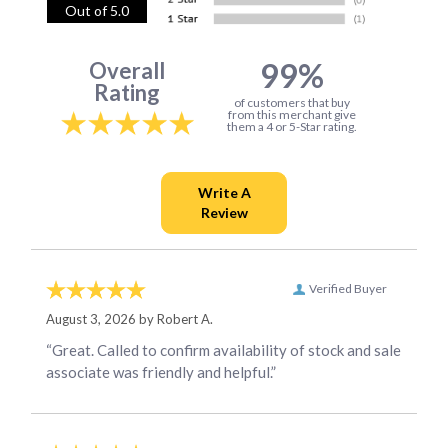
Out of 5.0
99%
Overall
Rating
of customers that buy
from this merchant give
them a 4 or 5-Star rating.
Verified Buyer
August 3, 2026 by
Robert A.
“Great. Called to confirm availability of stock and sale
associate was friendly and helpful.”