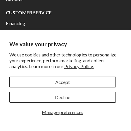
CUSTOMER SERVICE
Financing
Shipping
Returns and Exchanges
We value your privacy
Privacy
We use cookies and other technologies to personalize
your experience, perform marketing, and collect
California Prop 65 Warning
analytics. Learn more in our
Privacy Policy.
WE HAVE THE BEST CUSTOMERS
Accept
Decline
Manage preferences