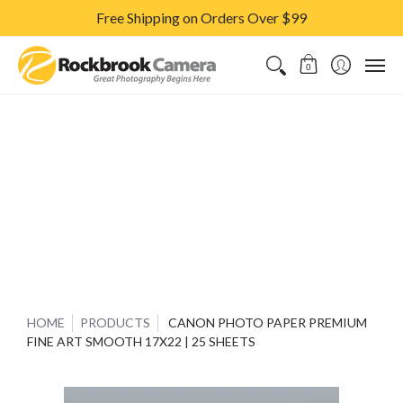
Free Shipping on Orders Over $99
CAMERAS & LENSES
ACCESSORIES
PRINTS
CLASSES & S
0
HOME
PRODUCTS
CANON PHOTO PAPER PREMIUM
FINE ART SMOOTH 17X22 | 25 SHEETS