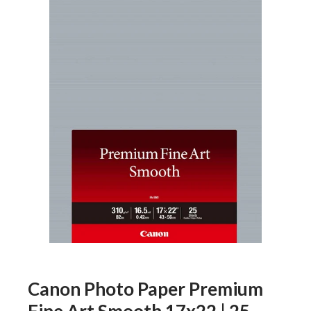
Canon Photo Paper Premium