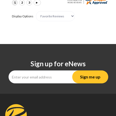
Display Options
Sign up for eNews