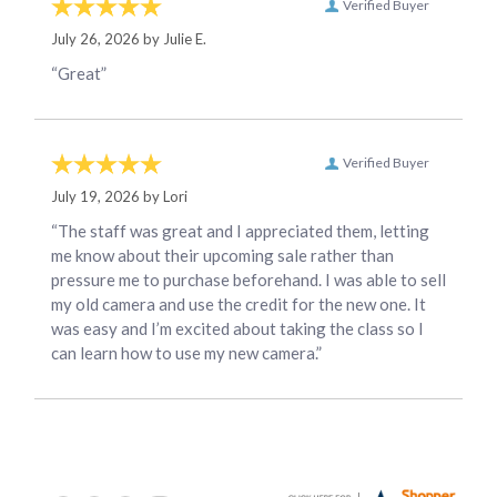
Verified Buyer
July 26, 2026 by
Julie E.
“Great”
Verified Buyer
July 19, 2026 by
Lori
“The staff was great and I appreciated them, letting
me know about their upcoming sale rather than
pressure me to purchase beforehand. I was able to sell
my old camera and use the credit for the new one. It
was easy and I’m excited about taking the class so I
can learn how to use my new camera.”