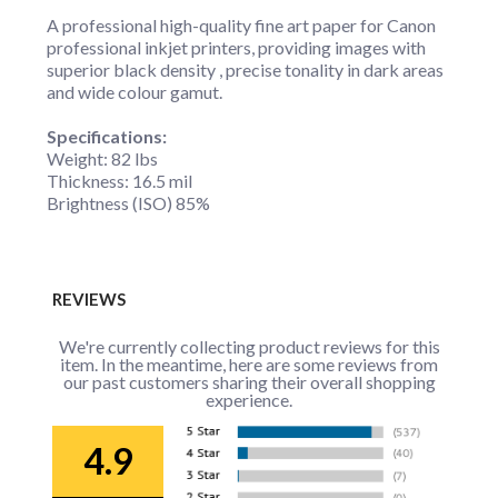
A professional high-quality fine art paper for Canon
professional inkjet printers, providing images with
superior black density , precise tonality in dark areas
and wide colour gamut.
Specifications:
Weight: 82 lbs
Thickness: 16.5 mil
Brightness (ISO) 85%
REVIEWS
We're currently collecting product reviews for this
item. In the meantime, here are some reviews from
our past customers sharing their overall shopping
experience.
4.9