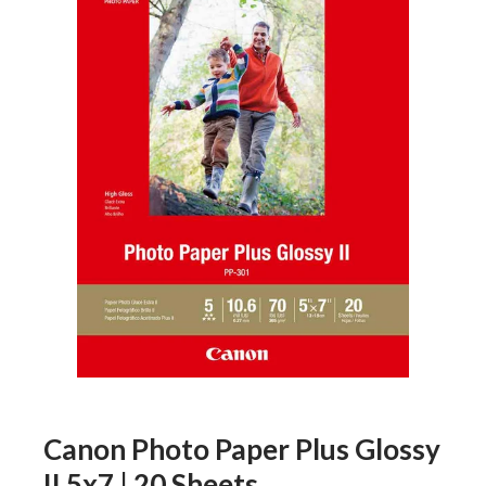
Canon Photo Paper Plus Glossy
II 5x7 | 20 Sheets