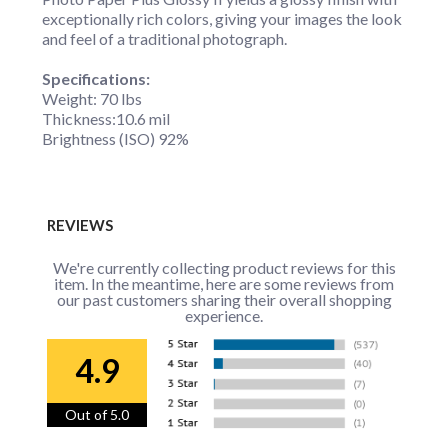
exceptionally rich colors, giving your images the look
and feel of a traditional photograph.
Specifications:
Weight: 70 lbs
Thickness:10.6 mil
Brightness (ISO) 92%
REVIEWS
We're currently collecting product reviews for this
item. In the meantime, here are some reviews from
our past customers sharing their overall shopping
experience.
4.9
Out of 5.0