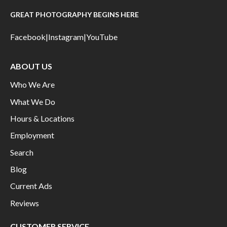
GREAT PHOTOGRAPHY BEGINS HERE
Facebook
|
Instagram
|
YouTube
ABOUT US
Who We Are
What We Do
Hours & Locations
Employment
Search
Blog
Current Ads
Reviews
CUSTOMER SERVICE