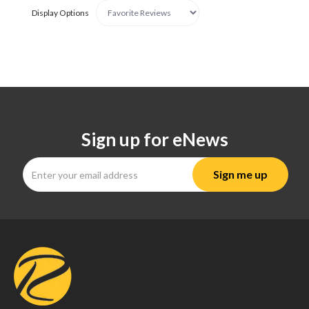
Display Options
Sign up for eNews