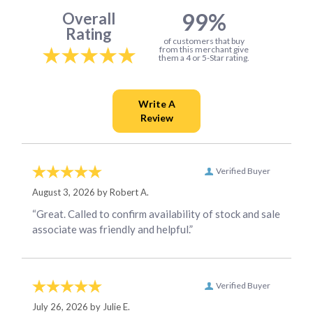
99%
Overall
Rating
of customers that buy
from this merchant give
them a 4 or 5-Star rating.
Verified Buyer
August 3, 2026 by
Robert A.
“Great. Called to confirm availability of stock and sale
associate was friendly and helpful.”
Verified Buyer
July 26, 2026 by
Julie E.