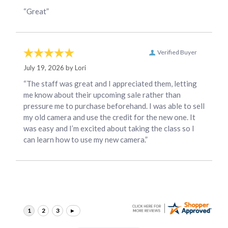
“Great”
Verified Buyer
July 19, 2026 by
Lori
“The staff was great and I appreciated them, letting
me know about their upcoming sale rather than
pressure me to purchase beforehand. I was able to sell
my old camera and use the credit for the new one. It
was easy and I’m excited about taking the class so I
can learn how to use my new camera.”