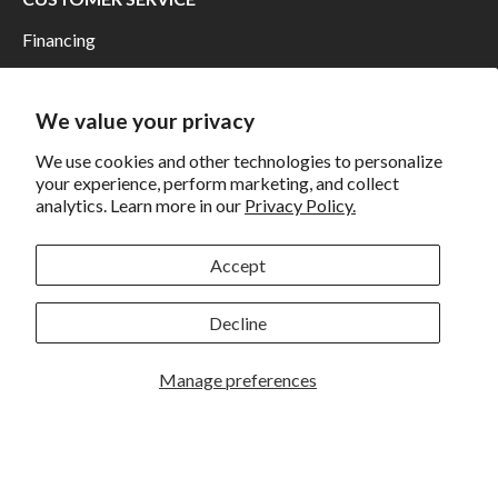
Financing
Shipping
Returns and Exchanges
We value your privacy
Privacy
We use cookies and other technologies to personalize
your experience, perform marketing, and collect
California Prop 65 Warning
analytics. Learn more in our
Privacy Policy.
WE HAVE THE BEST CUSTOMERS
Accept
Decline
Manage preferences
Rockbrook Camera | 2909 S. 169th Plaza Ste 100 | Omaha,
NE 68130 | (402) 691-0003