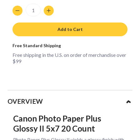
Quantity
Add to Cart
Free Standard Shipping
Free shipping in the U.S. on order of merchandise over
$99
Collapsible content
OVERVIEW
Canon Photo Paper Plus
Glossy II 5x7 20 Count
Photo Paper Plus Glossy II yields a glossy finish with