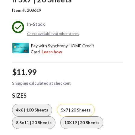
Item #:
208619
In-Stock
Check availability at other stores
$11.99
Shipping
calculated at checkout
SIZES
4x6 | 100 Sheets
5x7 | 20 Sheets
8.5x11 | 20 Sheets
13X19 | 20 Sheets