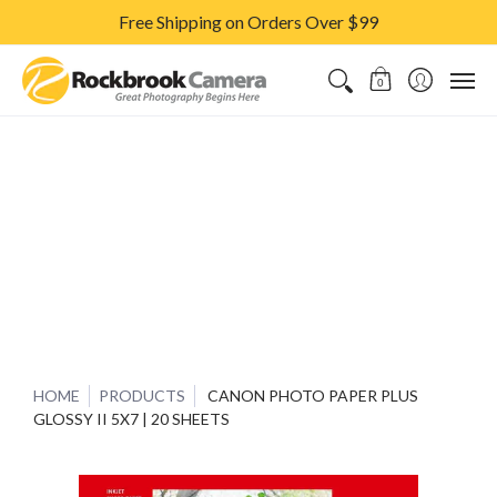
Free Shipping on Orders Over $99
CAMERAS & LENSES
ACCESSORIES
PRINTS
CLASSES & S
0
HOME
PRODUCTS
CANON PHOTO PAPER PLUS
GLOSSY II 5X7 | 20 SHEETS