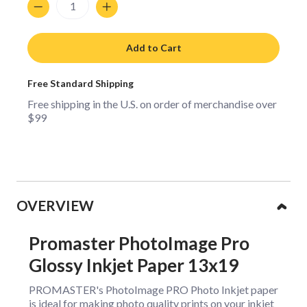
Add to Cart
Free Standard Shipping
Free shipping in the U.S. on order of merchandise over
$99
Collapsible content
OVERVIEW
Promaster PhotoImage Pro
Glossy Inkjet Paper 13x19
PROMASTER's PhotoImage PRO Photo Inkjet paper
is ideal for making photo quality prints on your inkjet