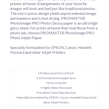
printer at home. Enlargements of your favorite
images will look and feel just like traditional photos.
The micro porus design yields unprecedented image
permanence and is fast drying. PROMASTER
PhotoImage PRO Photo Glossy paper is an ultra high
gloss sheet. For prints at home that rival those from a
photo lab, choose PROMASTER PhotoImage PRO
Photo Inkjet Paper.
Specially formulated for EPSON, Canon, Hewlett
Packard and other Inkjet Printers
• Professional Glossy finish
• 10.4 mil premium paper base
• Dries Instantly
• Highly Water Resistant
• Excellent Color Reproduction
• Specially formulated for EPSON, Canon, Hewlett Packard and
other Inkjet Printers