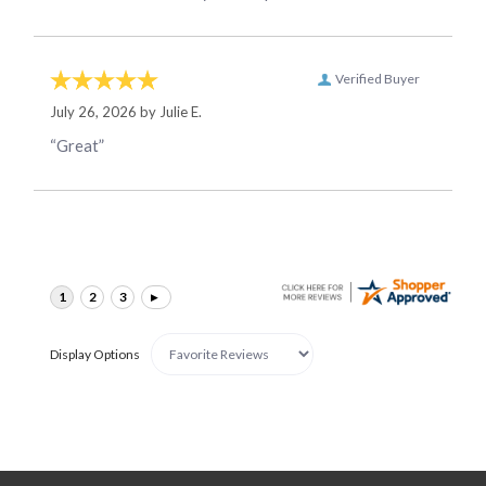
Verified Buyer
July 26, 2026 by
Julie E.
“Great”
Display Options