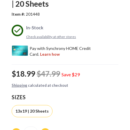
| 20 Sheets
Item #:
201448
In-Stock
Check availability at other stores
$18.99
$47.99
Save
$29
Shipping
calculated at checkout
SIZES
13x19 | 20 Sheets
Quantity