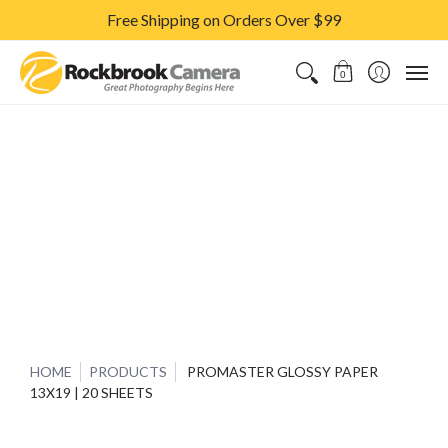
Free Shipping on Orders Over $99
CAMERAS & LENSES
ACCESSORIES
PRINTS
CLASSES & S
0
HOME
PRODUCTS
PROMASTER GLOSSY PAPER
13X19 | 20 SHEETS