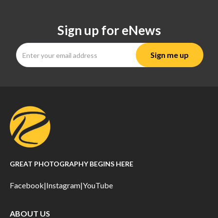
Sign up for eNews
GREAT PHOTOGRAPHY BEGINS HERE
Facebook
|
Instagram
|
YouTube
ABOUT US