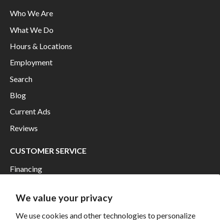
Who We Are
What We Do
Hours & Locations
Employment
Search
Blog
Current Ads
Reviews
CUSTOMER SERVICE
Financing
Shipping
We value your privacy
Returns and Exchanges
We use cookies and other technologies to personalize
Privacy