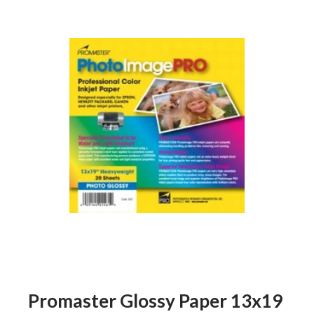
Promaster Glossy Paper 13x19