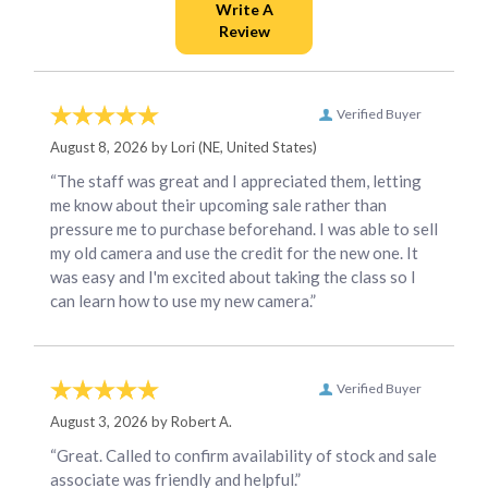
Verified Buyer
August 8, 2026 by
Lori
(NE, United States)
“The staff was great and I appreciated them, letting
me know about their upcoming sale rather than
pressure me to purchase beforehand. I was able to sell
my old camera and use the credit for the new one. It
was easy and I'm excited about taking the class so I
can learn how to use my new camera.”
Verified Buyer
August 3, 2026 by
Robert A.
“Great. Called to confirm availability of stock and sale
associate was friendly and helpful.”