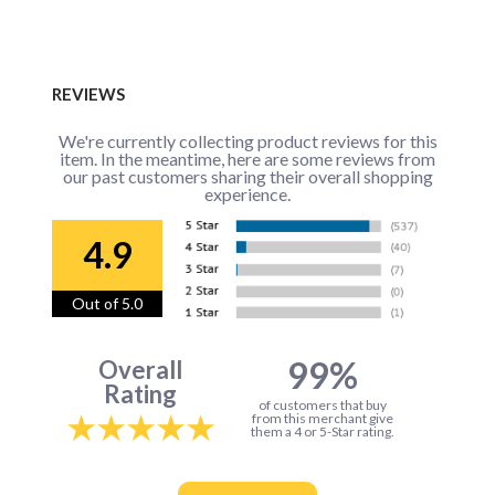
REVIEWS
We're currently collecting product reviews for this
item. In the meantime, here are some reviews from
our past customers sharing their overall shopping
experience.
4.9
Out of 5.0
99%
Overall
Rating
of customers that buy
from this merchant give
them a 4 or 5-Star rating.