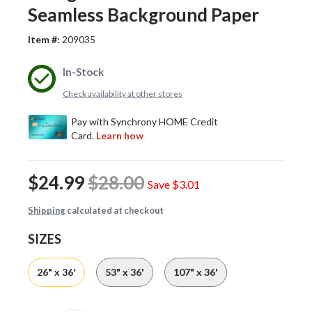
Seamless Background Paper
Item #:
209035
In-Stock
Check availability at other stores
$24.99
$28.00
Save
$3.01
Shipping
calculated at checkout
SIZES
26" x 36'
53" x 36'
107" x 36'