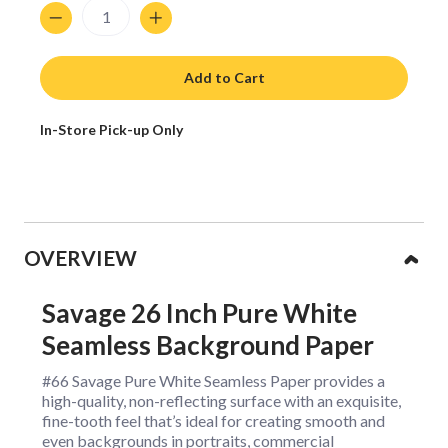
Quantity
Add to Cart
In-Store Pick-up Only
Collapsible content
OVERVIEW
Savage 26 Inch Pure White
Seamless Background Paper
#66 Savage Pure White Seamless Paper provides a
high-quality, non-reflecting surface with an exquisite,
fine-tooth feel that’s ideal for creating smooth and
even backgrounds in portraits, commercial