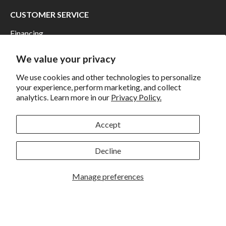
CUSTOMER SERVICE
Financing
Shipping
We value your privacy
Returns and Exchanges
We use cookies and other technologies to personalize
Privacy
your experience, perform marketing, and collect
analytics. Learn more in our
Privacy Policy.
California Prop 65 Warning
WE HAVE THE BEST CUSTOMERS
Accept
Decline
Manage preferences
Rockbrook Camera | 2909 S. 169th Plaza Ste 100 | Omaha,