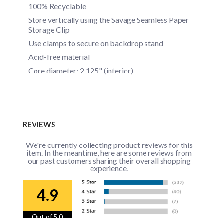
100% Recyclable
Store vertically using the Savage Seamless Paper
Storage Clip
Use clamps to secure on backdrop stand
Acid-free material
Core diameter: 2.125" (interior)
REVIEWS
We're currently collecting product reviews for this
item. In the meantime, here are some reviews from
our past customers sharing their overall shopping
experience.
4.9
Out of 5.0