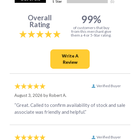
99%
Overall
Rating
of customers that buy
from this merchant give
them a 4 or 5-Star rating.
Verified Buyer
August 3, 2026 by
Robert A.
“Great. Called to confirm availability of stock and sale
associate was friendly and helpful.”
Verified Buyer