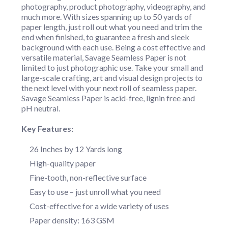
photography, product photography, videography, and
much more. With sizes spanning up to 50 yards of
paper length, just roll out what you need and trim the
end when finished, to guarantee a fresh and sleek
background with each use. Being a cost effective and
versatile material, Savage Seamless Paper is not
limited to just photographic use. Take your small and
large-scale crafting, art and visual design projects to
the next level with your next roll of seamless paper.
Savage Seamless Paper is acid-free, lignin free and
pH neutral.
Key Features:
26 Inches by 12 Yards long
High-quality paper
Fine-tooth, non-reflective surface
Easy to use – just unroll what you need
Cost-effective for a wide variety of uses
Paper density: 163 GSM