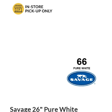
Savage 26" Pure White