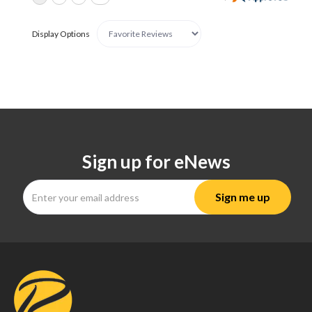
Display Options
Sign up for eNews