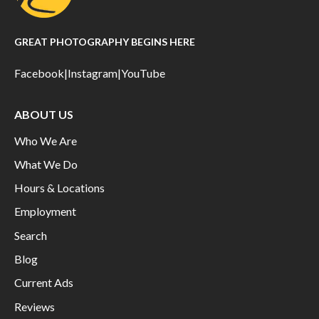
GREAT PHOTOGRAPHY BEGINS HERE
Facebook
|
Instagram
|
YouTube
ABOUT US
Who We Are
What We Do
Hours & Locations
Employment
Search
Blog
Current Ads
Reviews