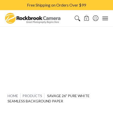
Free Shipping on Orders Over $99
CAMERAS & LENSES
ACCESSORIES
PRINTS
CLASSES & S
0
HOME
PRODUCTS
SAVAGE 26" PURE WHITE
SEAMLESS BACKGROUND PAPER