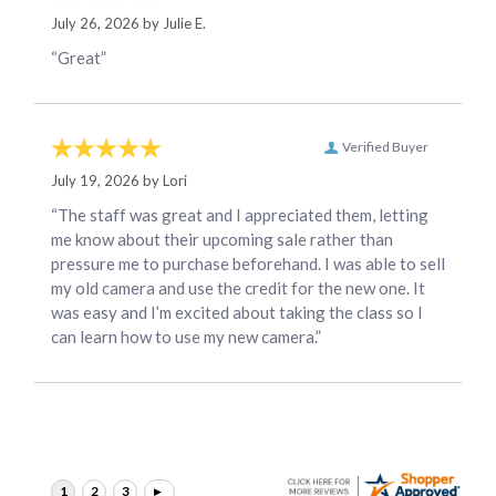
July 26, 2026 by
Julie E.
“Great”
Verified Buyer
July 19, 2026 by
Lori
“The staff was great and I appreciated them, letting
me know about their upcoming sale rather than
pressure me to purchase beforehand. I was able to sell
my old camera and use the credit for the new one. It
was easy and I’m excited about taking the class so I
can learn how to use my new camera.”