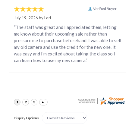
Verified Buyer
July 19, 2026 by
Lori
“The staff was great and I appreciated them, letting
me know about their upcoming sale rather than
pressure me to purchase beforehand. I was able to sell
my old camera and use the credit for the new one. It
was easy and I’m excited about taking the class so I
can learn how to use my new camera.”
Display Options