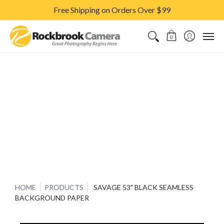
Free Shipping on Orders Over $99
CAMERAS & LENSES
ACCESSORIES
PRINTS
CLASSES & S
0
HOME
PRODUCTS
SAVAGE 53" BLACK SEAMLESS
BACKGROUND PAPER