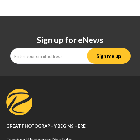
Sign up for eNews
GREAT PHOTOGRAPHY BEGINS HERE
Facebook
|
Instagram
|
YouTube