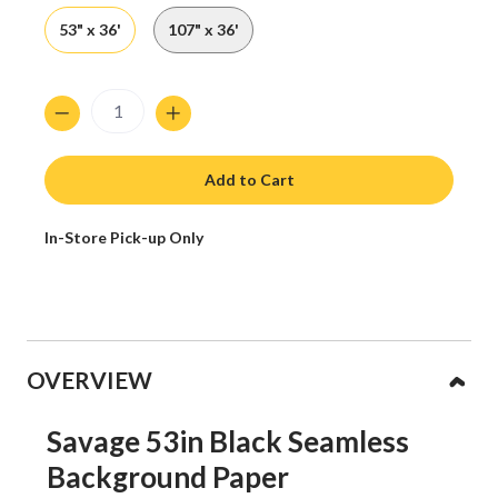
53" x 36'
107" x 36'
Quantity
Add to Cart
In-Store Pick-up Only
Collapsible content
OVERVIEW
Savage 53in Black Seamless
Background Paper