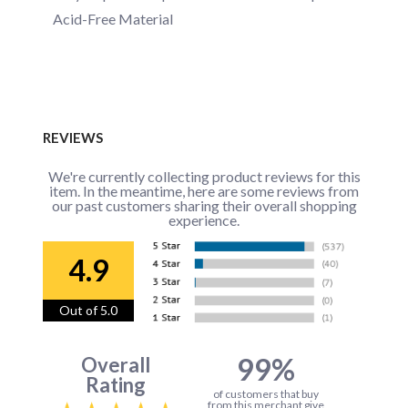
Acid-Free Material
REVIEWS
We're currently collecting product reviews for this
item. In the meantime, here are some reviews from
our past customers sharing their overall shopping
experience.
4.9
Out of 5.0
99%
Overall
Rating
of customers that buy
from this merchant give