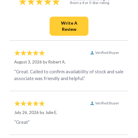
them a 4 or 5-Star rating.
Verified Buyer
August 3, 2026 by
Robert A.
“Great. Called to confirm availability of stock and sale
associate was friendly and helpful.”
Verified Buyer
July 26, 2026 by
Julie E.
“Great”