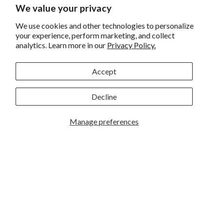
We value your privacy
Returns and Exchanges
We use cookies and other technologies to personalize
Privacy
your experience, perform marketing, and collect
analytics. Learn more in our
Privacy Policy.
California Prop 65 Warning
WE HAVE THE BEST CUSTOMERS
Accept
Decline
Manage preferences
Rockbrook Camera | 2909 S. 169th Plaza Ste 100 | Omaha,
NE 68130 | (402) 691-0003
Lincoln | 4333 S. 70th Street Ste 7 | Lincoln, NE 68516 |
(402) 488-4200
© 2026
Rockbrook Camera
. All rights reserved.