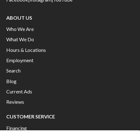
ABOUT US
Who We Are
What We Do
Hours & Locations
Employment
Search
Blog
Current Ads
Reviews
CUSTOMER SERVICE
Financing
Shipping