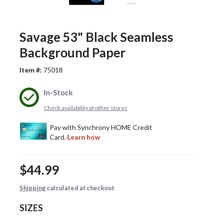
Savage 53" Black Seamless
Background Paper
Item #:
75018
In-Stock
Check availability at other stores
$44.99
Shipping
calculated at checkout
SIZES