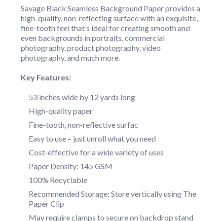
Savage Black Seamless Background Paper provides a
high-quality, non-reflecting surface with an exquisite,
fine-tooth feel that’s ideal for creating smooth and
even backgrounds in portraits, commercial
photography, product photography, video
photography, and much more.
Key Features:
53 inches wide by 12 yards long
High-quality paper
Fine-tooth, non-reflective surfac
Easy to use – just unroll what you need
Cost-effective for a wide variety of uses
Paper Density: 145 GSM
100% Recyclable
Recommended Storage: Store vertically using The
Paper Clip
May require clamps to secure on backdrop stand